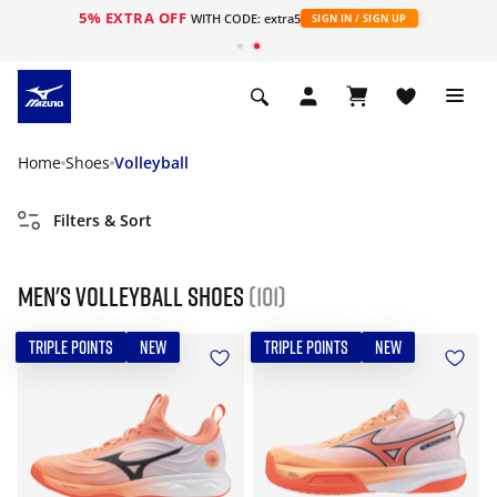
5% EXTRA OFF
WITH CODE: extra5
SIGN IN / SIGN UP
Home
Shoes
Volleyball
Filters & Sort
Men's Volleyball Shoes
(101)
TRIPLE POINTS
NEW
TRIPLE POINTS
NEW