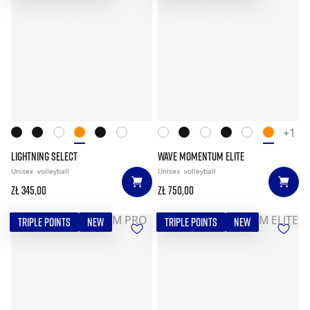
+1
LIGHTNING SELECT
WAVE MOMENTUM ELITE
Unisex
volleyball
Unisex
volleyball
zł 345,00
zł 750,00
TRIPLE POINTS
NEW
TRIPLE POINTS
NEW