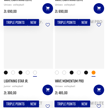
Unisex
volleyball
Unisex
volleyball
zł 690,00
zł 690,00
TRIPLE POINTS
NEW
TRIPLE POINTS
NEW
LIGHTNING STAR JR.
WAVE MOMENTUM PRO
Junior
volleyball
Unisex
volleyball
zł 300,00
zł 485,00
TRIPLE POINTS
NEW
TRIPLE POINTS
NEW