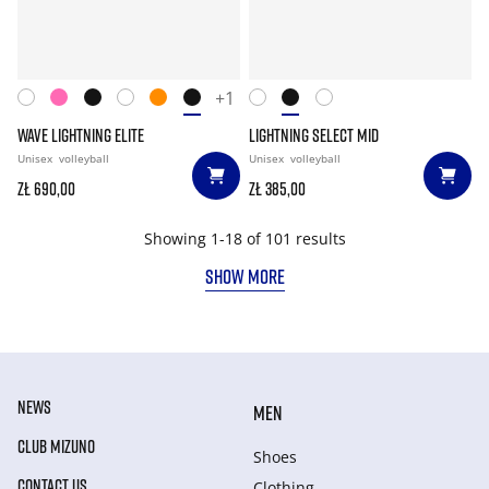
+1
WAVE LIGHTNING ELITE
LIGHTNING SELECT MID
Unisex
volleyball
Unisex
volleyball
zł 690,00
zł 385,00
Showing 1-18 of 101 results
SHOW MORE
NEWS
MEN
CLUB MIZUNO
Shoes
CONTACT US
Clothing