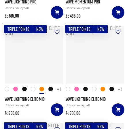
WAVE LIGHTNING PRO
WAVE MOMENTUM PRO
Unisex
volleyball
Unisex
volleyball
zł 515,00
zł 485,00
TRIPLE POINTS
NEW
TRIPLE POINTS
NEW
+1
+1
WAVE LIGHTNING ELITE MID
WAVE LIGHTNING ELITE MID
Unisex
volleyball
Unisex
volleyball
zł 730,00
zł 730,00
TRIPLE POINTS
NEW
TRIPLE POINTS
NEW