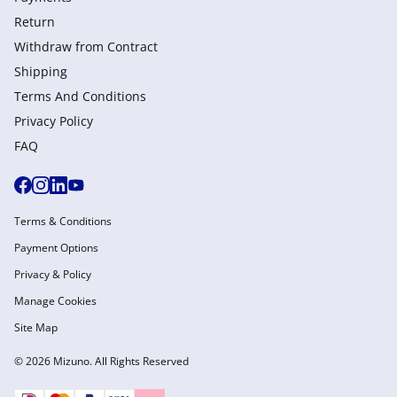
Return
Withdraw from Сontract
Shipping
Terms And Conditions
Privacy Policy
FAQ
Terms & Conditions
Payment Options
Privacy & Policy
Manage Cookies
Site Map
© 2026 Mizuno. All Rights Reserved