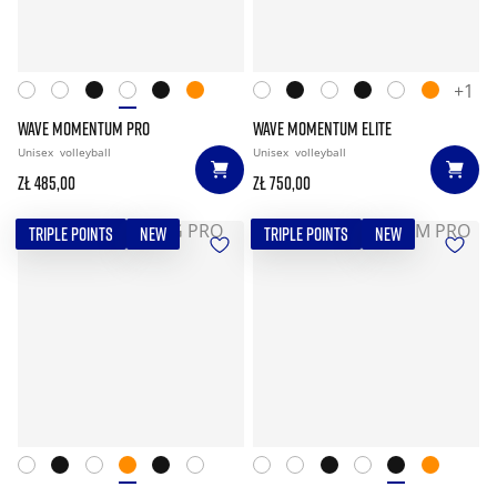
+1
WAVE MOMENTUM PRO
WAVE MOMENTUM ELITE
Unisex
volleyball
Unisex
volleyball
zł 485,00
zł 750,00
TRIPLE POINTS
NEW
TRIPLE POINTS
NEW