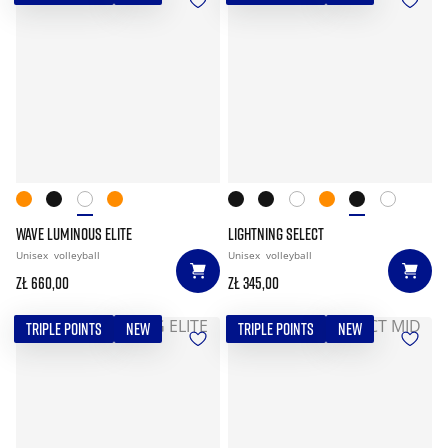
WAVE LUMINOUS ELITE
LIGHTNING SELECT
Unisex
volleyball
Unisex
volleyball
zł 660,00
zł 345,00
TRIPLE POINTS
NEW
TRIPLE POINTS
NEW