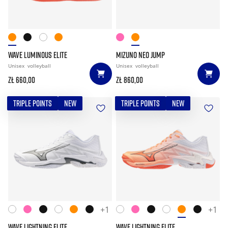
WAVE LUMINOUS ELITE
MIZUNO NEO JUMP
Unisex
volleyball
Unisex
volleyball
zł 660,00
zł 860,00
TRIPLE POINTS
NEW
TRIPLE POINTS
NEW
+1
+1
WAVE LIGHTNING ELITE
WAVE LIGHTNING ELITE