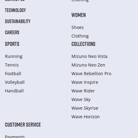
TECHNOLOGY
WOMEN
SUSTAINABILITY
Shoes
CAREERS
Clothing
SPORTS
COLLECTIONS
Running
Mizuno Neo Vista
Tennis
Mizuno Neo Zen
Football
Wave Rebellion Pro
Volleyball
Wave Inspire
Handball
Wave Rider
Wave Sky
Wave Skyrise
Wave Horizon
CUSTOMER SERVICE
Payments