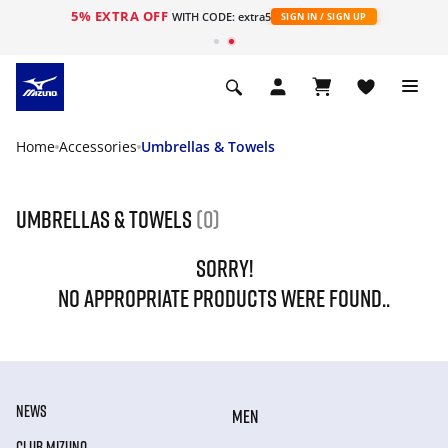
5% EXTRA OFF
WITH CODE: extra5
SIGN IN / SIGN UP
Home
Accessories
Umbrellas & Towels
Umbrellas & Towels
(0)
SORRY!
NO APPROPRIATE PRODUCTS WERE FOUND..
NEWS
MEN
CLUB MIZUNO