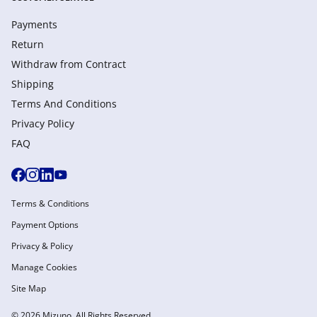
Payments
Return
Withdraw from Сontract
Shipping
Terms And Conditions
Privacy Policy
FAQ
Terms & Conditions
Payment Options
Privacy & Policy
Manage Cookies
Site Map
© 2026 Mizuno. All Rights Reserved