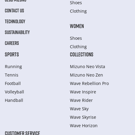
Shoes
CONTACT US
Clothing
TECHNOLOGY
WOMEN
SUSTAINABILITY
Shoes
CAREERS
Clothing
SPORTS
COLLECTIONS
Running
Mizuno Neo Vista
Tennis
Mizuno Neo Zen
Football
Wave Rebellion Pro
Volleyball
Wave Inspire
Handball
Wave Rider
Wave Sky
Wave Skyrise
Wave Horizon
CUSTOMER SERVICE