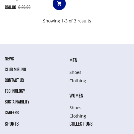
€60.00
€120.00
Showing 1-3 of 3 results
NEWS
MEN
CLUB MIZUNO
Shoes
CONTACT US
Clothing
TECHNOLOGY
WOMEN
SUSTAINABILITY
Shoes
CAREERS
Clothing
SPORTS
COLLECTIONS