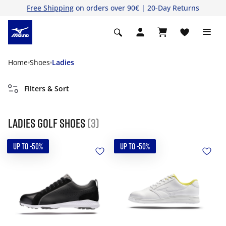
Free Shipping
on orders over 90€ | 20-Day Returns
Home
Shoes
Ladies
Filters & Sort
Ladies golf shoes
(3)
UP TO -50%
UP TO -50%