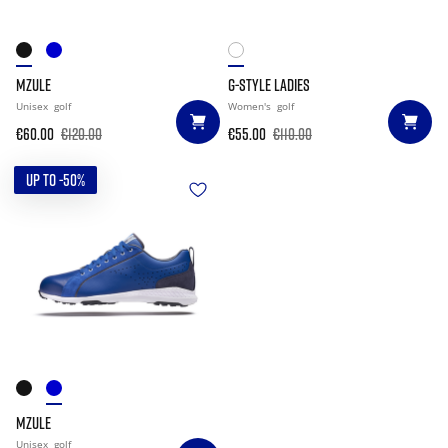
MZULE
G-STYLE LADIES
Unisex
golf
Women's
golf
€60.00
€120.00
€55.00
€110.00
UP TO -50%
MZULE
Unisex
golf