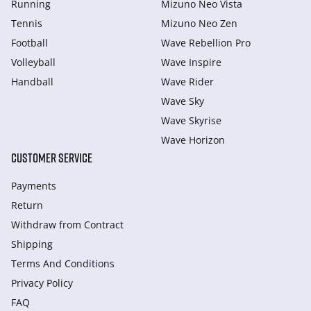
Running
Mizuno Neo Vista
Tennis
Mizuno Neo Zen
Football
Wave Rebellion Pro
Volleyball
Wave Inspire
Handball
Wave Rider
Wave Sky
Wave Skyrise
Wave Horizon
CUSTOMER SERVICE
Payments
Return
Withdraw from Сontract
Shipping
Terms And Conditions
Privacy Policy
FAQ