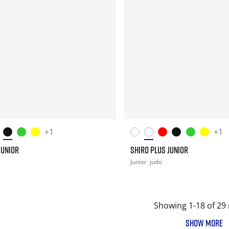
+1
+1
JUNIOR
SHIRO PLUS JUNIOR
Junior
judo
Showing 1-18 of 29 
SHOW MORE