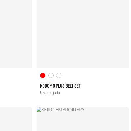
KODOMO PLUS BELT SET
Unisex
judo