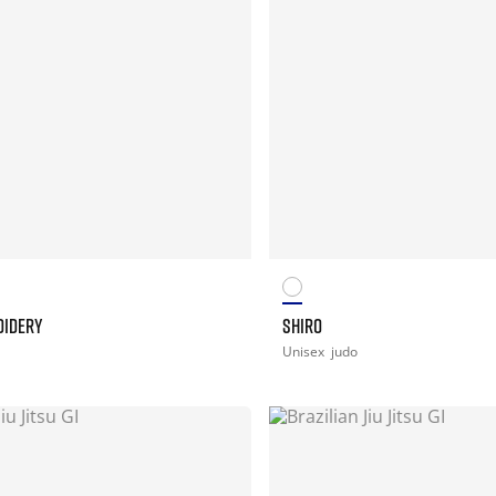
OIDERY
SHIRO
Unisex
judo