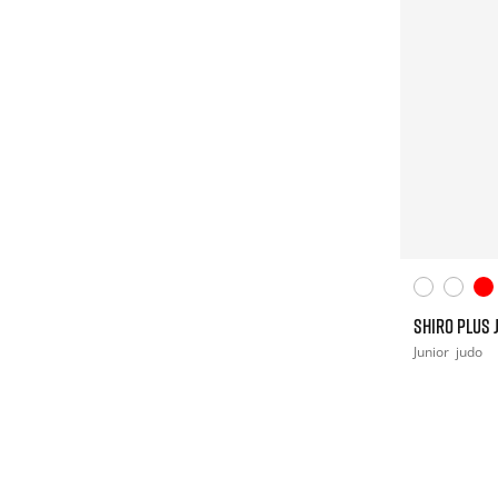
SHIRO PLUS 
Junior
judo