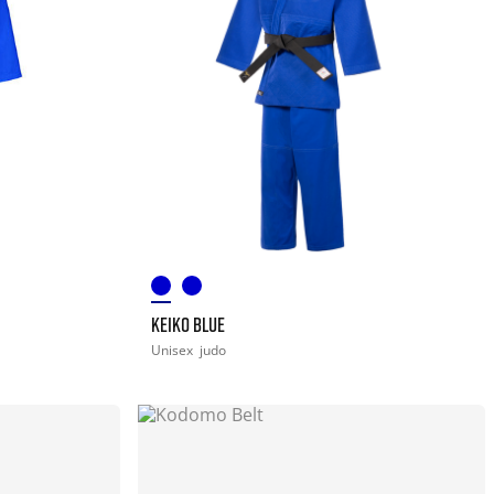
KEIKO BLUE
Unisex
judo