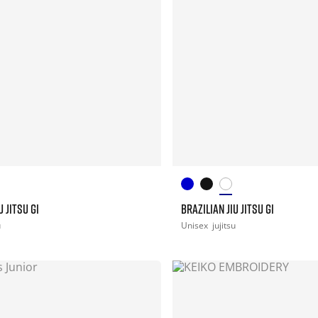
U JITSU GI
BRAZILIAN JIU JITSU GI
u
Unisex
jujitsu