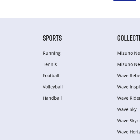
SPORTS
COLLECT
Running
Mizuno Ne
Tennis
Mizuno Ne
Football
Wave Rebel
Volleyball
Wave Inspi
Handball
Wave Ride
Wave Sky
Wave Skyri
Wave Hori