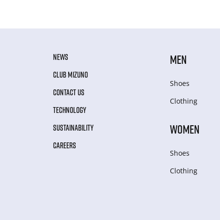
NEWS
MEN
CLUB MIZUNO
Shoes
CONTACT US
Clothing
TECHNOLOGY
WOMEN
SUSTAINABILITY
CAREERS
Shoes
Clothing