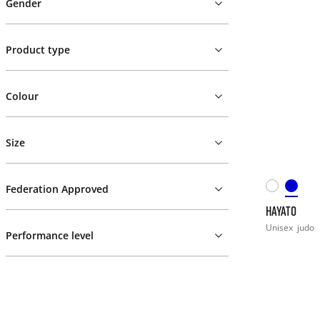
Gender
Product type
Colour
Size
Federation Approved
HAYATO
Unisex
judo
Performance level