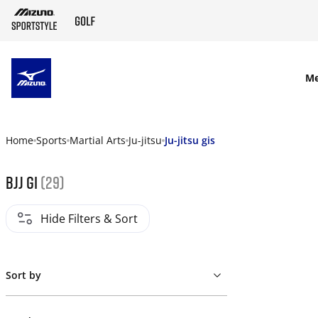
SKIP TO MAIN CONTENT
M
Home
Sports
Martial Arts
Ju-jitsu
Ju-jitsu gis
Bjj gi
(29)
Hide Filters & Sort
Sort by