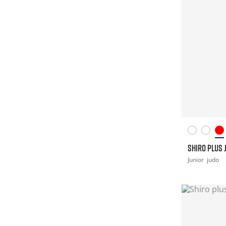
SHIRO PLUS 
Junior
judo