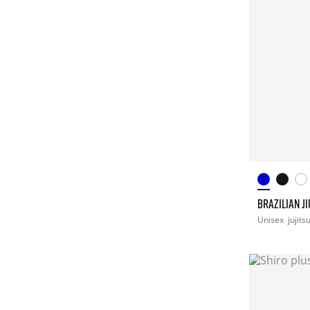
BRAZILIAN JI
Unisex
jujits