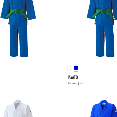
HAYATO
Unisex
judo