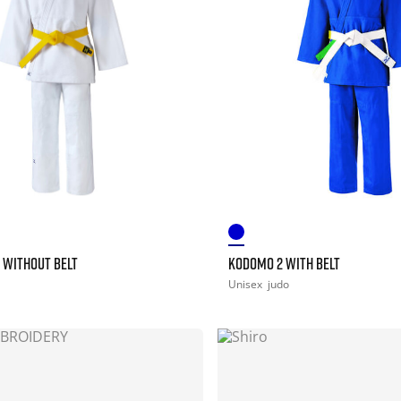
 WITHOUT BELT
KODOMO 2 WITH BELT
Unisex
judo