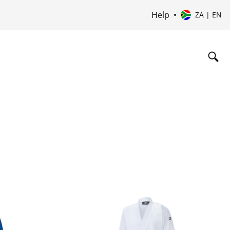
Help
ZA | EN