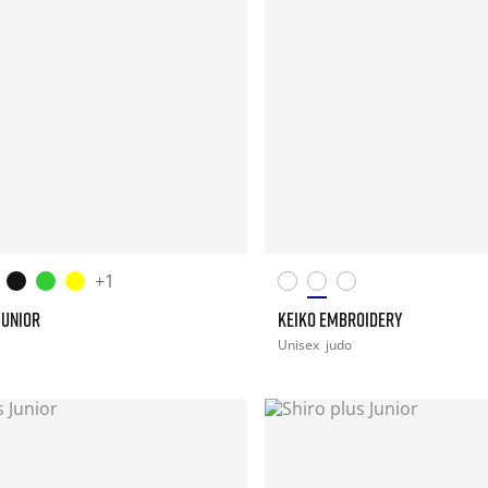
+1
JUNIOR
KEIKO EMBROIDERY
Unisex
judo