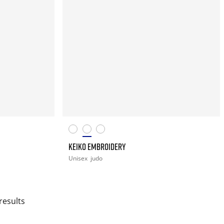
KEIKO EMBROIDERY
Unisex
judo
results