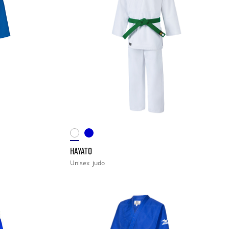
HAYATO
Unisex
judo