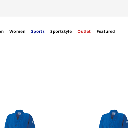
en
Women
Sports
Sportstyle
Outlet
Featured