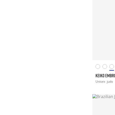
KEIKO EMBR
Unisex
judo