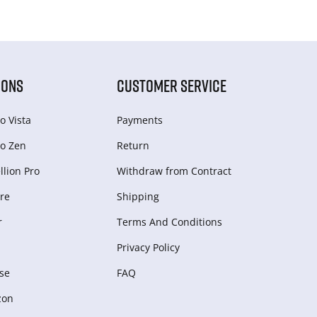
IONS
CUSTOMER SERVICE
o Vista
Payments
o Zen
Return
lion Pro
Withdraw from Сontract
re
Shipping
r
Terms And Conditions
Privacy Policy
se
FAQ
zon