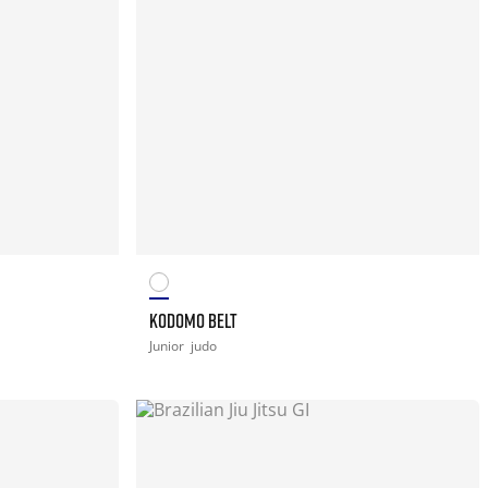
KODOMO BELT
Junior
judo