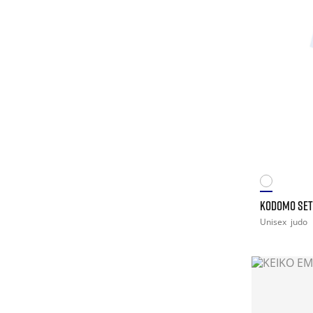
KODOMO SET
Unisex
judo