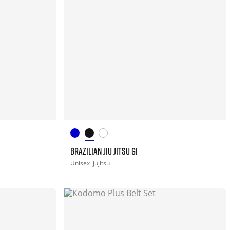
BRAZILIAN JIU JITSU GI
Unisex
jujitsu