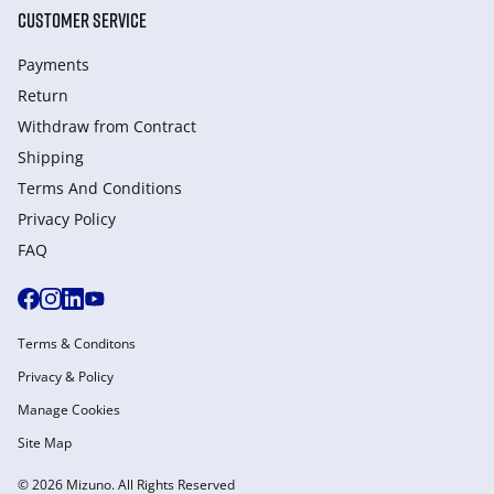
CUSTOMER SERVICE
Payments
Return
Withdraw from Сontract
Shipping
Terms And Conditions
Privacy Policy
FAQ
Terms & Conditons
Privacy & Policy
Manage Cookies
Site Map
© 2026 Mizuno. All Rights Reserved