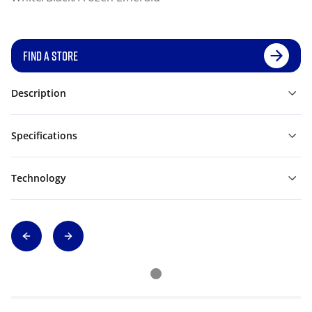
FIND A STORE
Description
Specifications
Technology