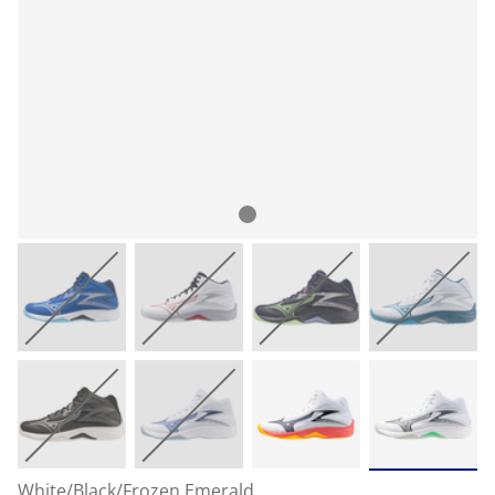
White/Black/Frozen Emerald