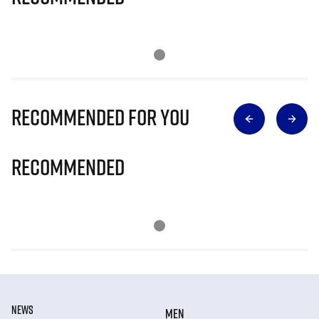
Recommended for you
Recommended
NEWS
MEN