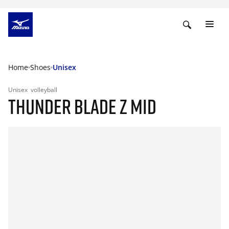
Home
Shoes
Unisex
Unisex
volleyball
THUNDER BLADE Z MID