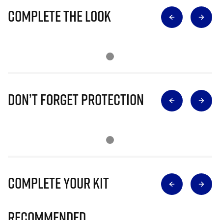
Complete The Look
Don’t Forget Protection
Complete Your Kit
Recommended