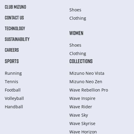
CLUB MIZUNO
Shoes
CONTACT US
Clothing
TECHNOLOGY
WOMEN
SUSTAINABILITY
Shoes
CAREERS
Clothing
SPORTS
COLLECTIONS
Running
Mizuno Neo Vista
Tennis
Mizuno Neo Zen
Football
Wave Rebellion Pro
Volleyball
Wave Inspire
Handball
Wave Rider
Wave Sky
Wave Skyrise
Wave Horizon