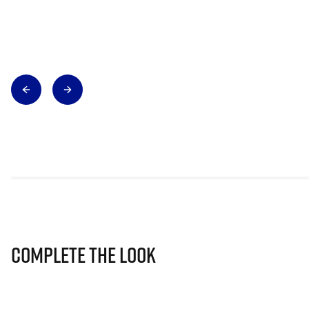
Complete The Look