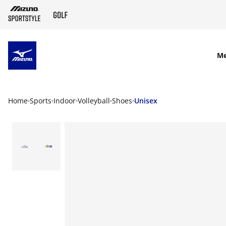
SKIP TO MAIN CONTENT
M
Home
Sports
Indoor
Volleyball
Shoes
Unisex