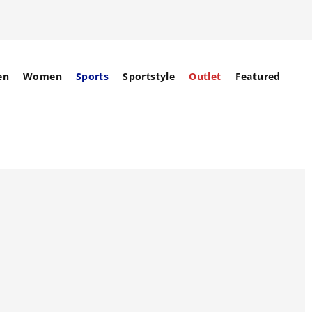
en
Women
Sports
Sportstyle
Outlet
Featured