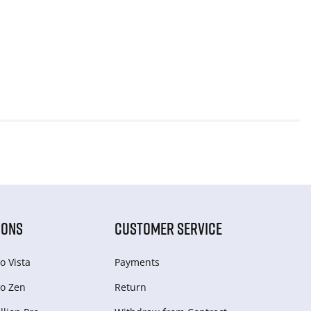
IONS
CUSTOMER SERVICE
o Vista
Payments
o Zen
Return