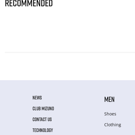
Recommended
NEWS
MEN
CLUB MIZUNO
Shoes
CONTACT US
Clothing
TECHNOLOGY