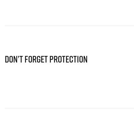
Don’t Forget Protection