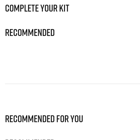
Complete Your Kit
Recommended
Recommended for you