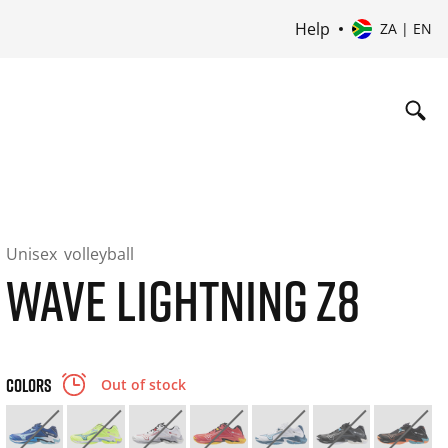
Help
ZA | EN
Unisex
volleyball
WAVE LIGHTNING Z8
COLORS
Out of stock