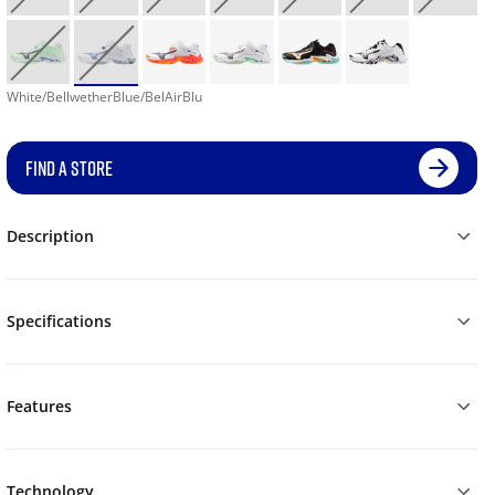
White/BellwetherBlue/BelAirBlu
FIND A STORE
Description
Specifications
Features
Technology