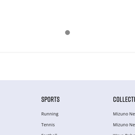
SPORTS
COLLECT
Running
Mizuno Ne
Tennis
Mizuno Ne