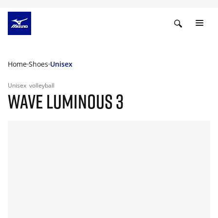
Home
Shoes
Unisex
Unisex
volleyball
WAVE LUMINOUS 3