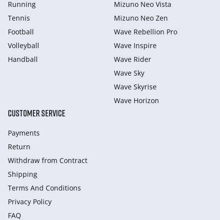
Running
Mizuno Neo Vista
Tennis
Mizuno Neo Zen
Football
Wave Rebellion Pro
Volleyball
Wave Inspire
Handball
Wave Rider
Wave Sky
Wave Skyrise
Wave Horizon
CUSTOMER SERVICE
Payments
Return
Withdraw from Сontract
Shipping
Terms And Conditions
Privacy Policy
FAQ