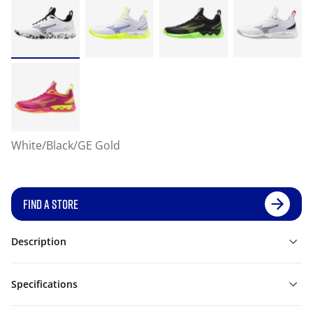
White/Black/GE Gold
FIND A STORE
Description
Specifications