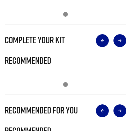
Complete Your Kit
Recommended
Recommended for you
Recommended