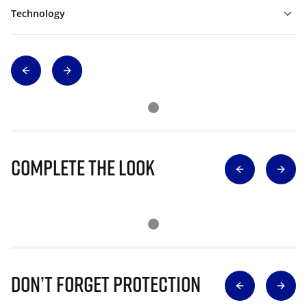
Technology
Complete The Look
Don’t Forget Protection