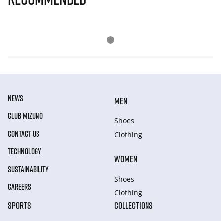
NEWS
MEN
CLUB MIZUNO
Shoes
CONTACT US
Clothing
TECHNOLOGY
WOMEN
SUSTAINABILITY
Shoes
CAREERS
Clothing
SPORTS
COLLECTIONS