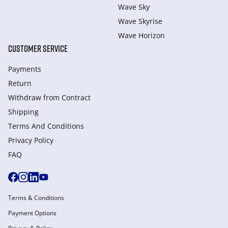
Wave Sky
Wave Skyrise
Wave Horizon
CUSTOMER SERVICE
Payments
Return
Withdraw from Сontract
Shipping
Terms And Conditions
Privacy Policy
FAQ
Terms & Conditions
Payment Options