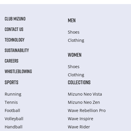
CLUB MIZUNO
MEN
CONTACT US
Shoes
TECHNOLOGY
Clothing
SUSTAINABILITY
WOMEN
CAREERS
Shoes
WHISTLEBLOWING
Clothing
SPORTS
COLLECTIONS
Running
Mizuno Neo Vista
Tennis
Mizuno Neo Zen
Football
Wave Rebellion Pro
Volleyball
Wave Inspire
Handball
Wave Rider