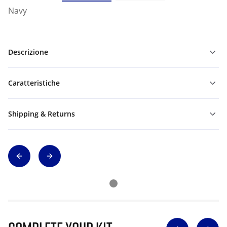
Navy
Descrizione
Caratteristiche
Shipping & Returns