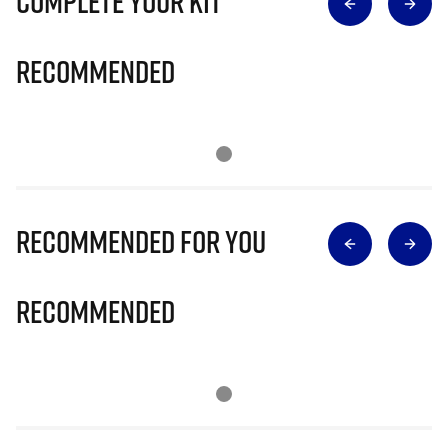
Complete Your Kit
Recommended
Recommended for you
Recommended