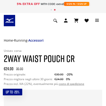
5% EXTRA OFF
WITH CODE: extra5
SIGN IN / SIGN UP
Home
Running
Accessori
Unisex
corsa
2WAY WAIST POUCH CR
€24.00
30.00
Prezzo originale:
€30.00
-20%
Prezzo migliore negli ultimi 30 giorni:
€24.00
0%
Prezzo incl. IVA (22%), eventualmente più
costo di spedizione
UP TO -20%