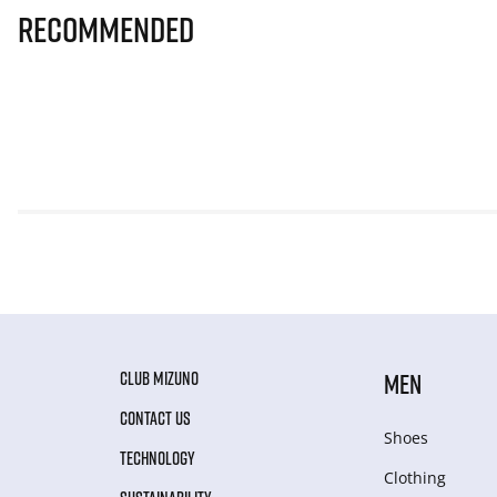
Recommended
CLUB MIZUNO
MEN
CONTACT US
Shoes
TECHNOLOGY
Clothing