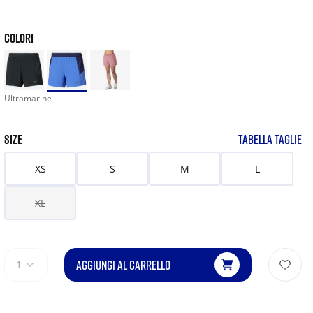
COLORI
Ultramarine
SIZE
TABELLA TAGLIE
XS
S
M
L
XL
AGGIUNGI AL CARRELLO
1