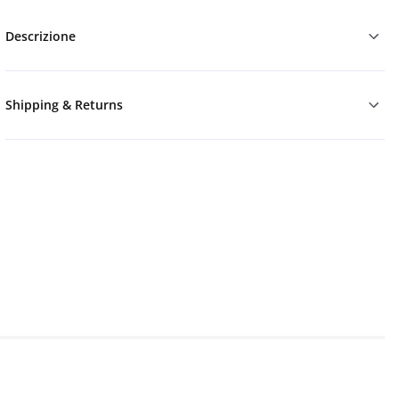
Descrizione
Shipping & Returns