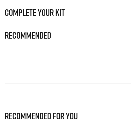
Complete Your Kit
Recommended
Recommended for you