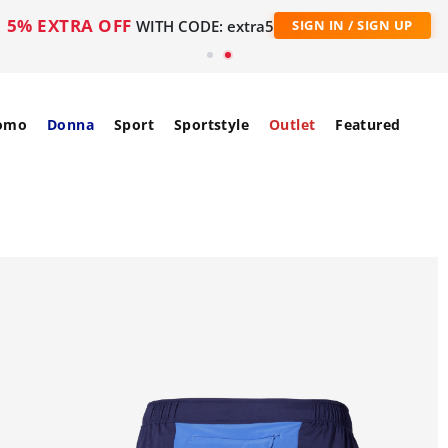
5% EXTRA OFF
WITH CODE: extra5
SIGN IN / SIGN UP
omo
Donna
Sport
Sportstyle
Outlet
Featured