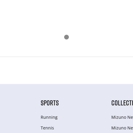
SPORTS
COLLECT
Running
Mizuno Ne
Tennis
Mizuno Ne