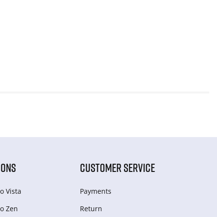
IONS
CUSTOMER SERVICE
o Vista
Payments
o Zen
Return