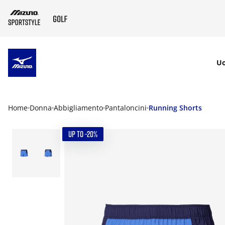
SKIP TO MAIN CONTENT
U
Home
Donna
Abbigliamento
Pantaloncini
Running Shorts
UP TO -20%