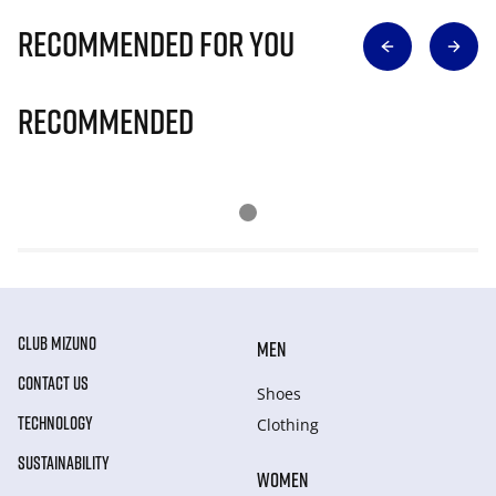
Recommended for you
Recommended
CLUB MIZUNO
MEN
CONTACT US
Shoes
TECHNOLOGY
Clothing
SUSTAINABILITY
WOMEN