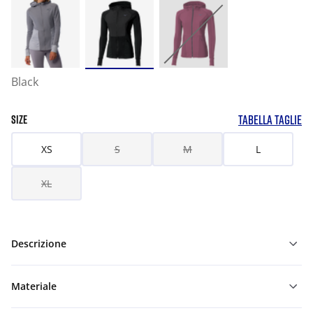
Black
TABELLA TAGLIE
SIZE
XS
S
M
L
XL
Descrizione
Materiale