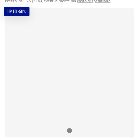
Prezzo incl. IVA (22%), eventualmente più
costo di spedizione
UP TO -50%