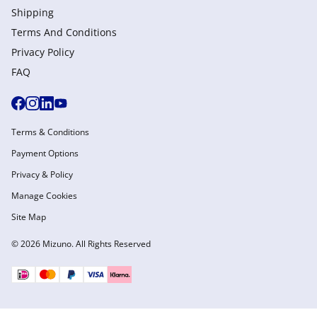
Shipping
Terms And Conditions
Privacy Policy
FAQ
Terms & Conditions
Payment Options
Privacy & Policy
Manage Cookies
Site Map
© 2026 Mizuno. All Rights Reserved