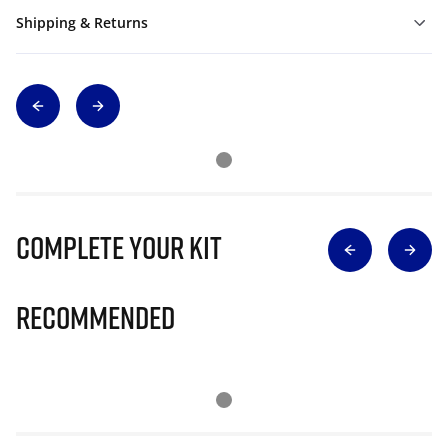
Shipping & Returns
Complete Your Kit
Recommended