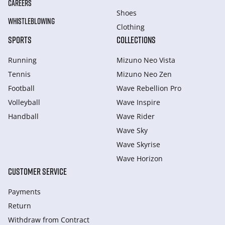
CAREERS
Shoes
WHISTLEBLOWING
Clothing
SPORTS
COLLECTIONS
Running
Mizuno Neo Vista
Tennis
Mizuno Neo Zen
Football
Wave Rebellion Pro
Volleyball
Wave Inspire
Handball
Wave Rider
Wave Sky
Wave Skyrise
Wave Horizon
CUSTOMER SERVICE
Payments
Return
Withdraw from Сontract