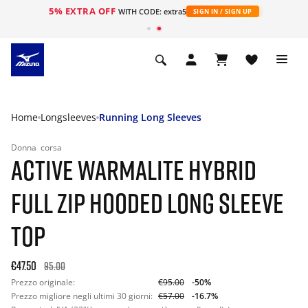
5% EXTRA OFF
WITH CODE: extra5
SIGN IN / SIGN UP
Home
Longsleeves
Running Long Sleeves
Donna
corsa
ACTIVE WARMALITE HYBRID
FULL ZIP HOODED LONG SLEEVE
TOP
€47.50
95.00
Prezzo originale:
€95.00
-50%
Prezzo migliore negli ultimi 30 giorni:
€57.00
-16.7%