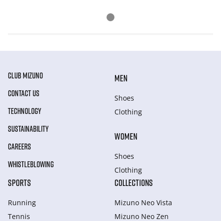
CLUB MIZUNO
MEN
CONTACT US
Shoes
TECHNOLOGY
Clothing
SUSTAINABILITY
WOMEN
CAREERS
Shoes
WHISTLEBLOWING
Clothing
SPORTS
COLLECTIONS
Running
Mizuno Neo Vista
Tennis
Mizuno Neo Zen