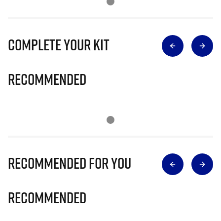
Complete Your Kit
Recommended
Recommended for you
Recommended