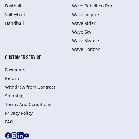
Football
Wave Rebellion Pro
Volleyball
Wave Inspire
Handball
Wave Rider
Wave Sky
Wave Skyrise
Wave Horizon
CUSTOMER SERVICE
Payments
Return
Withdraw from Сontract
Shipping
Terms And Conditions
Privacy Policy
FAQ