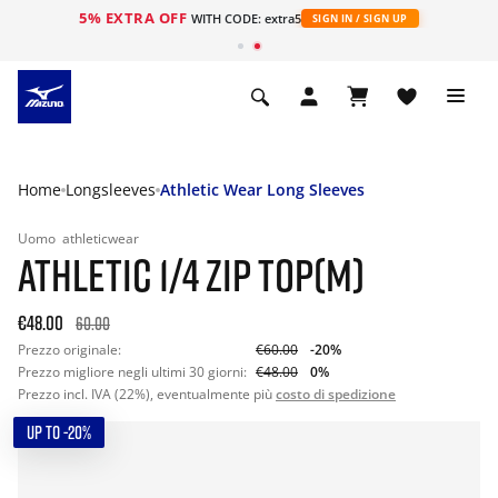
5% EXTRA OFF
WITH CODE: extra5
SIGN IN / SIGN UP
Home
Longsleeves
Athletic Wear Long Sleeves
Uomo
athleticwear
ATHLETIC 1/4 ZIP TOP(M)
€48.00
60.00
Prezzo originale:
€60.00
-20%
Prezzo migliore negli ultimi 30 giorni:
€48.00
0%
Prezzo incl. IVA (22%), eventualmente più
costo di spedizione
UP TO -20%