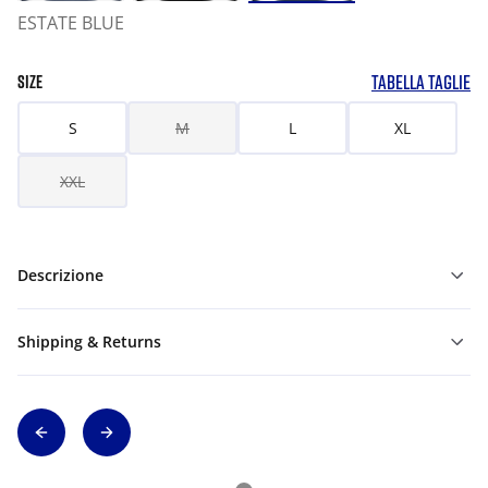
ESTATE BLUE
TABELLA TAGLIE
SIZE
S
M
L
XL
XXL
Descrizione
Shipping & Returns