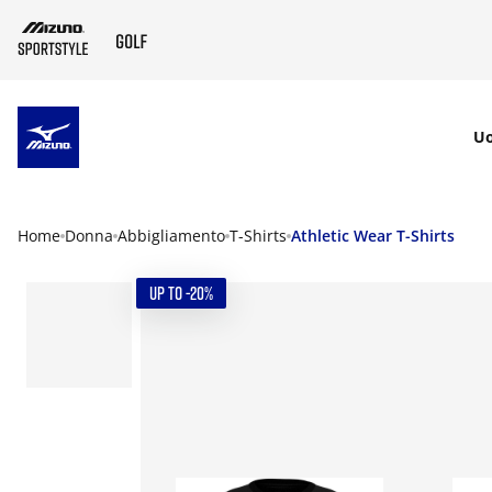
SKIP TO MAIN CONTENT
U
Home
Donna
Abbigliamento
T-Shirts
Athletic Wear T-Shirts
UP TO -20%