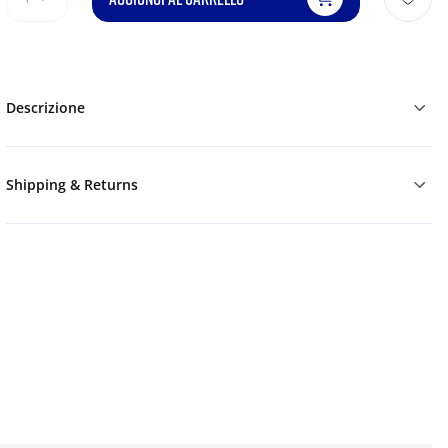
Descrizione
Shipping & Returns