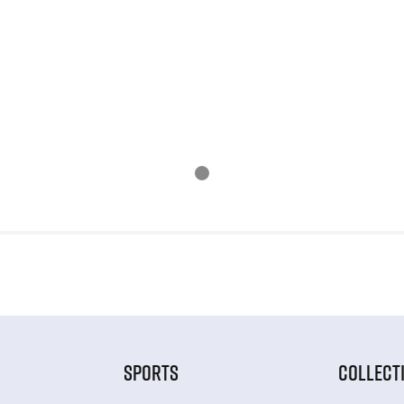
SPORTS
COLLECT