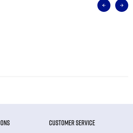
IONS
CUSTOMER SERVICE