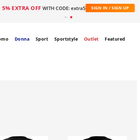
5% EXTRA OFF
WITH CODE: extra5
SIGN IN / SIGN UP
omo
Donna
Sport
Sportstyle
Outlet
Featured