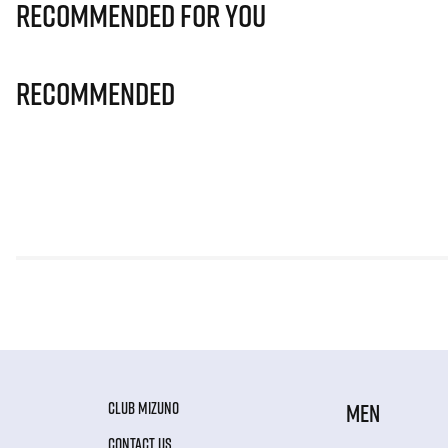
Recommended for you
Recommended
CLUB MIZUNO
MEN
CONTACT US