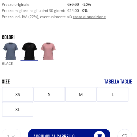
Prezzo originale:
€30.00
-20%
Prezzo migliore negli ultimi 30 giorni:
€24.00
0%
Prezzo incl. IVA (22%), eventualmente più
costo di spedizione
COLORI
BLACK
SIZE
TABELLA TAGLIE
XS
S
M
L
XL
AGGIUNGI AL CARRELLO
1