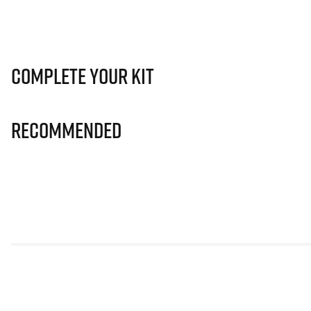
Complete Your Kit
Recommended