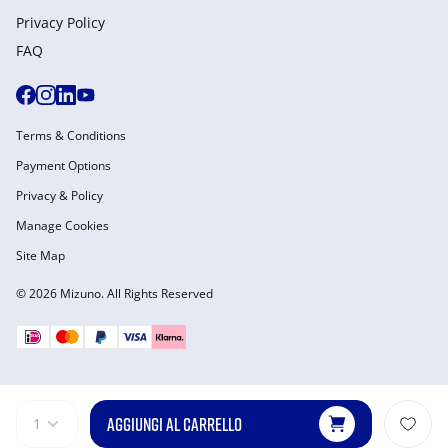
Privacy Policy
FAQ
Terms & Conditions
Payment Options
Privacy & Policy
Manage Cookies
Site Map
© 2026 Mizuno. All Rights Reserved
AGGIUNGI AL CARRELLO
1