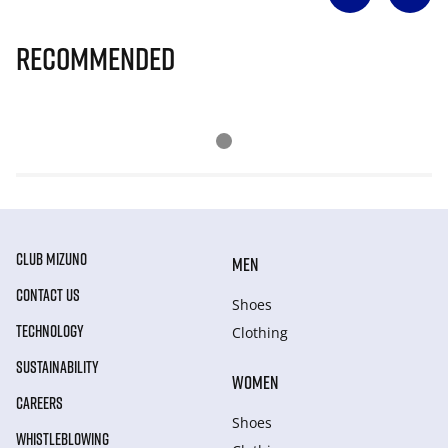
Recommended
CLUB MIZUNO
MEN
CONTACT US
Shoes
TECHNOLOGY
Clothing
SUSTAINABILITY
WOMEN
CAREERS
Shoes
WHISTLEBLOWING