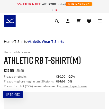
5% EXTRA OFF
WITH CODE: extra5
SIGN IN / SIGN UP
Home
T-Shirts
Athletic Wear T-Shirts
Uomo
athleticwear
ATHLETIC RB T-SHIRT(M)
€24.00
30.00
Prezzo originale:
€30.00
-20%
Prezzo migliore negli ultimi 30 giorni:
€24.00
0%
Prezzo incl. IVA (22%), eventualmente più
costo di spedizione
UP TO -20%