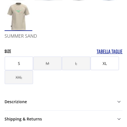
SUMMER SAND
TABELLA TAGLIE
SIZE
S
M
L
XL
XXL
Descrizione
Shipping & Returns