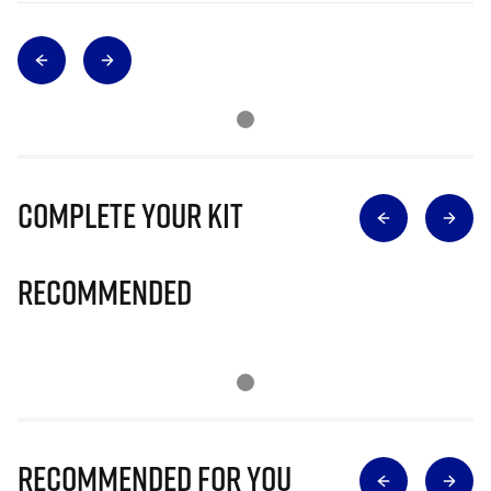
Complete Your Kit
Recommended
Recommended for you