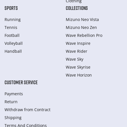
Clothing
SPORTS
COLLECTIONS
Running
Mizuno Neo Vista
Tennis
Mizuno Neo Zen
Football
Wave Rebellion Pro
Volleyball
Wave Inspire
Handball
Wave Rider
Wave Sky
Wave Skyrise
Wave Horizon
CUSTOMER SERVICE
Payments
Return
Withdraw from Сontract
Shipping
Terms And Conditions