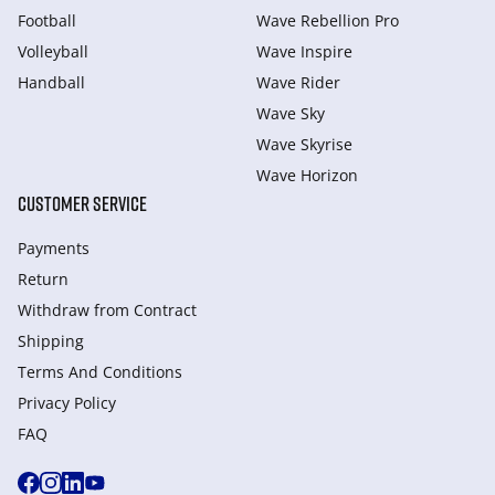
Football
Wave Rebellion Pro
Volleyball
Wave Inspire
Handball
Wave Rider
Wave Sky
Wave Skyrise
Wave Horizon
CUSTOMER SERVICE
Payments
Return
Withdraw from Сontract
Shipping
Terms And Conditions
Privacy Policy
FAQ