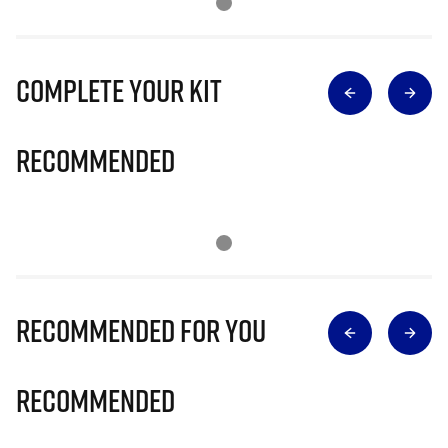
Complete Your Kit
Recommended
Recommended for you
Recommended