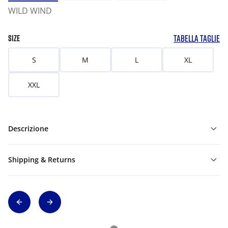
WILD WIND
TABELLA TAGLIE
SIZE
S
M
L
XL
XXL
Descrizione
Shipping & Returns