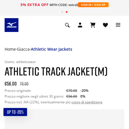
5% EXTRA OFF
WITH CODE: extra5
SIGN IN / SIGN UP
Home
Giacca
Athletic Wear Jackets
Uomo
athleticwear
ATHLETIC TRACK JACKET(M)
€56.00
70.00
Prezzo originale:
€70.00
-20%
Prezzo migliore negli ultimi 30 giorni:
€56.00
0%
Prezzo incl. IVA (22%), eventualmente più
costo di spedizione
UP TO -20%