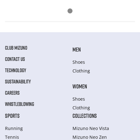
CLUB MIZUNO
MEN
CONTACT US
Shoes
TECHNOLOGY
Clothing
SUSTAINABILITY
WOMEN
CAREERS
Shoes
WHISTLEBLOWING
Clothing
SPORTS
COLLECTIONS
Running
Mizuno Neo Vista
Tennis
Mizuno Neo Zen