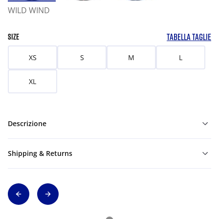
WILD WIND
TABELLA TAGLIE
SIZE
XS
S
M
L
XL
Descrizione
Shipping & Returns