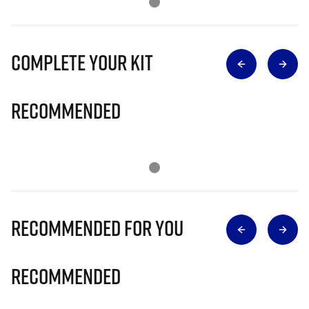
Complete Your Kit
Recommended
Recommended for you
Recommended