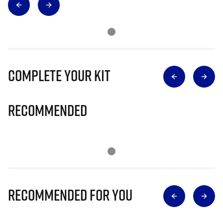
Complete Your Kit
Recommended
Recommended for you