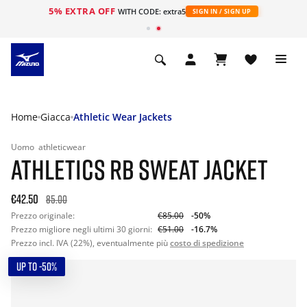
5% EXTRA OFF
WITH CODE: extra5
SIGN IN / SIGN UP
Home
Giacca
Athletic Wear Jackets
Uomo
athleticwear
ATHLETICS RB SWEAT JACKET
€42.50
85.00
Prezzo originale:
€85.00
-50%
Prezzo migliore negli ultimi 30 giorni:
€51.00
-16.7%
Prezzo incl. IVA (22%), eventualmente più
costo di spedizione
UP TO -50%