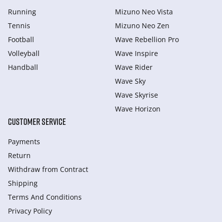
Running
Mizuno Neo Vista
Tennis
Mizuno Neo Zen
Football
Wave Rebellion Pro
Volleyball
Wave Inspire
Handball
Wave Rider
Wave Sky
Wave Skyrise
Wave Horizon
CUSTOMER SERVICE
Payments
Return
Withdraw from Сontract
Shipping
Terms And Conditions
Privacy Policy