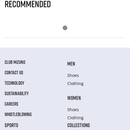
Recommended
CLUB MIZUNO
MEN
CONTACT US
Shoes
TECHNOLOGY
Clothing
SUSTAINABILITY
WOMEN
CAREERS
Shoes
WHISTLEBLOWING
Clothing
SPORTS
COLLECTIONS