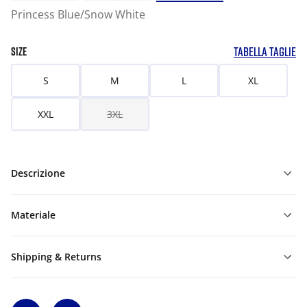
Princess Blue/Snow White
TABELLA TAGLIE
SIZE
S
M
L
XL
XXL
3XL
Descrizione
Materiale
Shipping & Returns