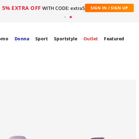
5% EXTRA OFF
WITH CODE: extra5
SIGN IN / SIGN UP
omo
Donna
Sport
Sportstyle
Outlet
Featured