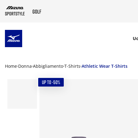
SKIP TO MAIN CONTENT
U
Home
Donna
Abbigliamento
T-Shirts
Athletic Wear T-Shirts
UP TO -50%