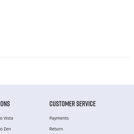
IONS
CUSTOMER SERVICE
o Vista
Payments
o Zen
Return