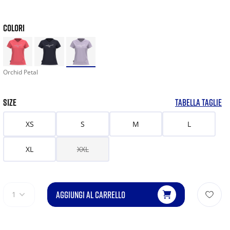
COLORI
Orchid Petal
SIZE
TABELLA TAGLIE
XS
S
M
L
XL
XXL
AGGIUNGI AL CARRELLO
1