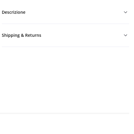
Descrizione
Shipping & Returns