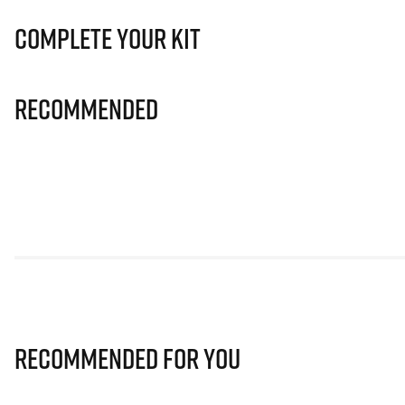
Complete Your Kit
Recommended
Recommended for you