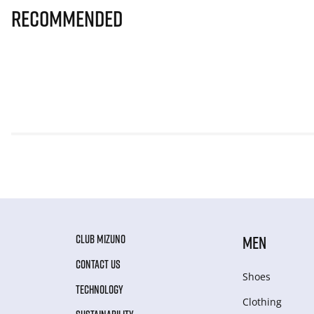
Recommended
CLUB MIZUNO
MEN
CONTACT US
Shoes
TECHNOLOGY
Clothing