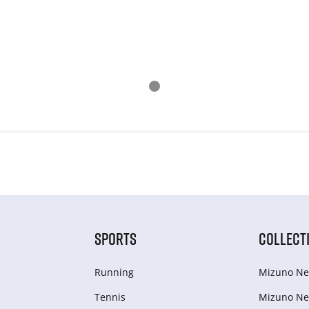
SPORTS
COLLECT
Running
Mizuno Ne
Tennis
Mizuno Ne