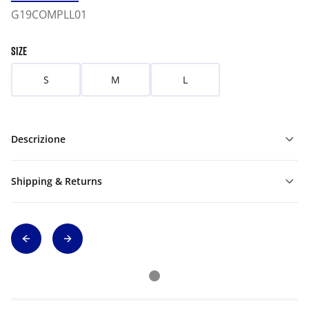
G19COMPLL01
SIZE
S
M
L
Descrizione
Shipping & Returns