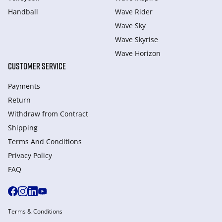
Handball
Wave Rider
Wave Sky
Wave Skyrise
Wave Horizon
CUSTOMER SERVICE
Payments
Return
Withdraw from Сontract
Shipping
Terms And Conditions
Privacy Policy
FAQ
Terms & Conditions