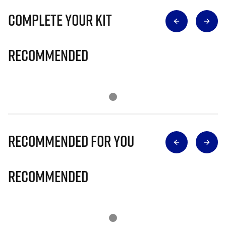
Complete Your Kit
Recommended
Recommended for you
Recommended