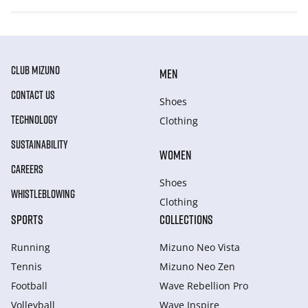
CLUB MIZUNO
MEN
CONTACT US
Shoes
TECHNOLOGY
Clothing
SUSTAINABILITY
WOMEN
CAREERS
Shoes
WHISTLEBLOWING
Clothing
SPORTS
COLLECTIONS
Running
Mizuno Neo Vista
Tennis
Mizuno Neo Zen
Football
Wave Rebellion Pro
Volleyball
Wave Inspire