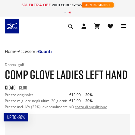
5% EXTRA OFF
WITH CODE: extra5
SIGN IN / SIGN UP
Home
Accessori
Guanti
Donna
golf
COMP GLOVE LADIES LEFT HAND
€10.40
13.00
Prezzo originale:
€13.00
-20%
Prezzo migliore negli ultimi 30 giorni:
€13.00
-20%
Prezzo incl. IVA (22%), eventualmente più
costo di spedizione
UP TO -20%