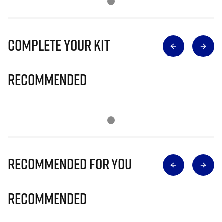
Complete Your Kit
Recommended
Recommended for you
Recommended