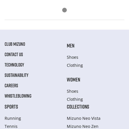
CLUB MIZUNO
MEN
CONTACT US
Shoes
TECHNOLOGY
Clothing
SUSTAINABILITY
WOMEN
CAREERS
Shoes
WHISTLEBLOWING
Clothing
SPORTS
COLLECTIONS
Running
Mizuno Neo Vista
Tennis
Mizuno Neo Zen