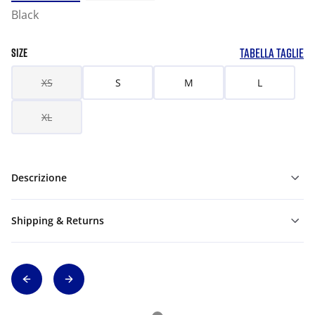
Black
TABELLA TAGLIE
SIZE
XS
S
M
L
XL
Descrizione
Shipping & Returns