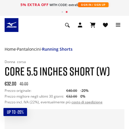
5% EXTRA OFF
WITH CODE: extra5
SIGN IN / SIGN UP
Home
Pantaloncini
Running Shorts
Donna
corsa
CORE 5.5 INCHES SHORT (W)
€32.00
40.00
Prezzo originale:
€40.00
-20%
Prezzo migliore negli ultimi 30 giorni:
€32.00
0%
Prezzo incl. IVA (22%), eventualmente più
costo di spedizione
UP TO -20%