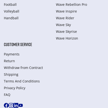
Football
Wave Rebellion Pro
Volleyball
Wave Inspire
Handball
Wave Rider
Wave Sky
Wave Skyrise
Wave Horizon
CUSTOMER SERVICE
Payments
Return
Withdraw from Сontract
Shipping
Terms And Conditions
Privacy Policy
FAQ