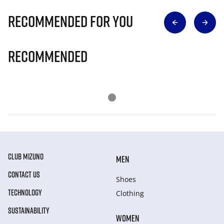
Recommended for you
Recommended
CLUB MIZUNO
MEN
CONTACT US
Shoes
TECHNOLOGY
Clothing
SUSTAINABILITY
WOMEN