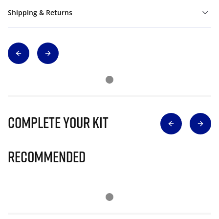
Shipping & Returns
Complete Your Kit
Recommended