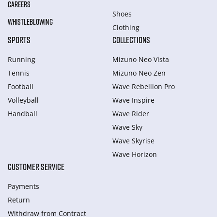
CAREERS
Shoes
WHISTLEBLOWING
Clothing
SPORTS
COLLECTIONS
Running
Mizuno Neo Vista
Tennis
Mizuno Neo Zen
Football
Wave Rebellion Pro
Volleyball
Wave Inspire
Handball
Wave Rider
Wave Sky
Wave Skyrise
Wave Horizon
CUSTOMER SERVICE
Payments
Return
Withdraw from Сontract