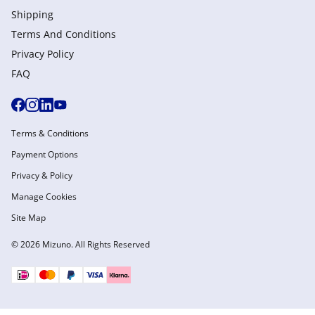
Shipping
Terms And Conditions
Privacy Policy
FAQ
Terms & Conditions
Payment Options
Privacy & Policy
Manage Cookies
Site Map
© 2026 Mizuno. All Rights Reserved