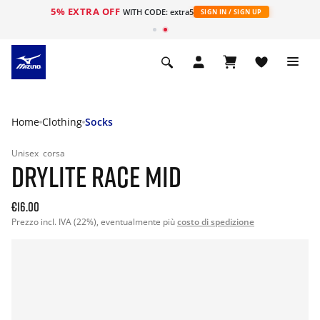
5% EXTRA OFF
WITH CODE: extra5
SIGN IN / SIGN UP
Home
Clothing
Socks
Unisex
corsa
DRYLITE RACE MID
€16.00
Prezzo incl. IVA (22%), eventualmente più
costo di spedizione