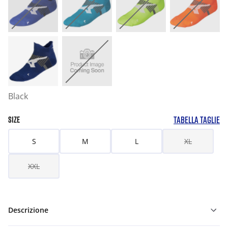
Black
TABELLA TAGLIE
SIZE
S
M
L
XL
XXL
Descrizione