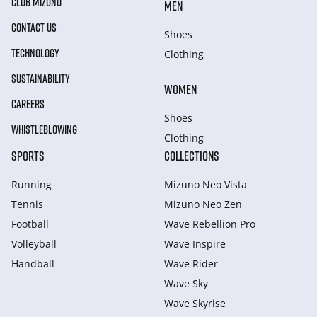
CLUB MIZUNO
MEN
CONTACT US
Shoes
TECHNOLOGY
Clothing
SUSTAINABILITY
WOMEN
CAREERS
Shoes
WHISTLEBLOWING
Clothing
SPORTS
COLLECTIONS
Running
Mizuno Neo Vista
Tennis
Mizuno Neo Zen
Football
Wave Rebellion Pro
Volleyball
Wave Inspire
Handball
Wave Rider
Wave Sky
Wave Skyrise