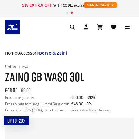
5% EXTRA OFF
WITH CODE: extra5
SIGN IN / SIGN UP
Home
Accessori
Borse & Zaini
Unisex
corsa
ZAINO GB WASO 30L
€48.00
60.00
Prezzo originale:
€60.00
-20%
Prezzo migliore negli ultimi 30 giorni:
€48.00
0%
Prezzo incl. IVA (22%), eventualmente più
costo di spedizione
UP TO -20%