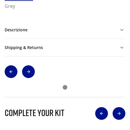
Grey
Descrizione
Shipping & Returns
Complete Your Kit