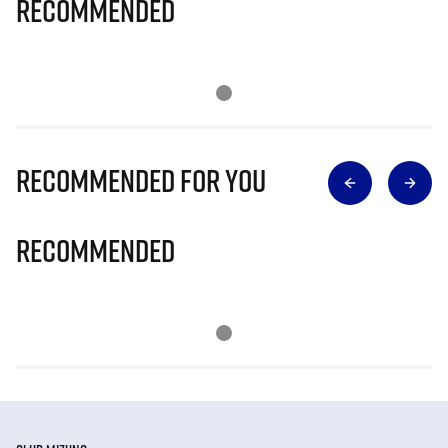
Recommended
Recommended for you
Recommended