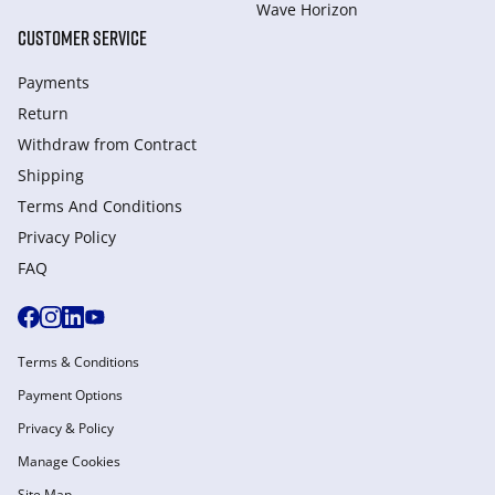
Wave Horizon
CUSTOMER SERVICE
Payments
Return
Withdraw from Сontract
Shipping
Terms And Conditions
Privacy Policy
FAQ
Terms & Conditions
Payment Options
Privacy & Policy
Manage Cookies
Site Map