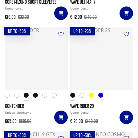
CORE MIZUNO SHORT SLEEVETEE
WAVE ULTIMA 17
Uomo
corsa
Uomo
corsa
€16.00
€32.00
€112.00
€140.00
UP TO -50%
UP TO -20%
CONTENDER
WAVE RIDER 29
Unisex
sportstyle
Uomo
corsa
€65.00
€130.00
€128.00
€160.00
UP TO -50%
UP TO -50%