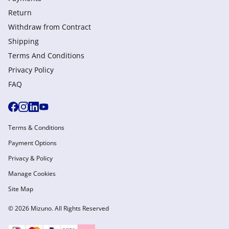
Return
Withdraw from Сontract
Shipping
Terms And Conditions
Privacy Policy
FAQ
Terms & Conditions
Payment Options
Privacy & Policy
Manage Cookies
Site Map
© 2026 Mizuno. All Rights Reserved