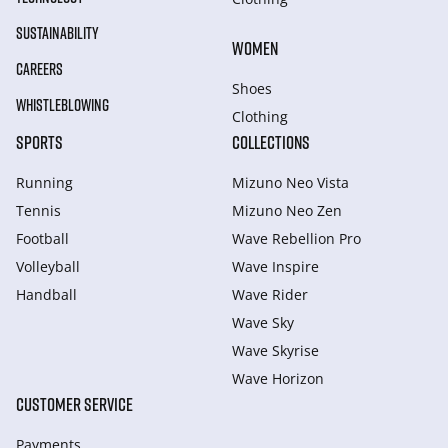
SUSTAINABILITY
WOMEN
CAREERS
Shoes
WHISTLEBLOWING
Clothing
SPORTS
COLLECTIONS
Running
Mizuno Neo Vista
Tennis
Mizuno Neo Zen
Football
Wave Rebellion Pro
Volleyball
Wave Inspire
Handball
Wave Rider
Wave Sky
Wave Skyrise
Wave Horizon
CUSTOMER SERVICE
Payments