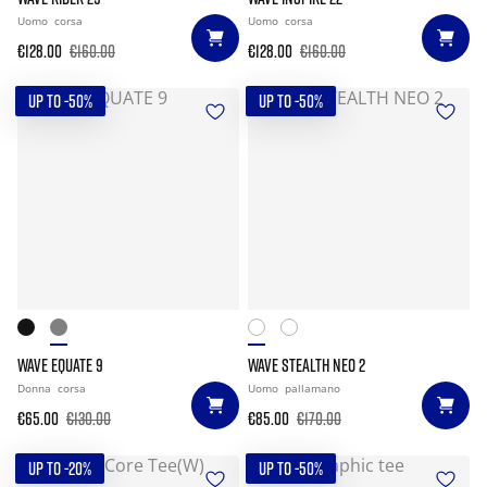
Uomo
corsa
Uomo
corsa
€128.00
€160.00
€128.00
€160.00
UP TO -50%
UP TO -50%
WAVE EQUATE 9
WAVE STEALTH NEO 2
Donna
corsa
Uomo
pallamano
€65.00
€130.00
€85.00
€170.00
UP TO -20%
UP TO -50%