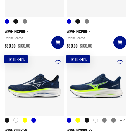
WAVE INSPIRE 21
WAVE INSPIRE 21
Donna
corsa
Donna
corsa
€80.00
€160.00
€80.00
€160.00
UP TO -20%
UP TO -20%
+2
WAVE RIDER 29
WAVE INSPIRE 22