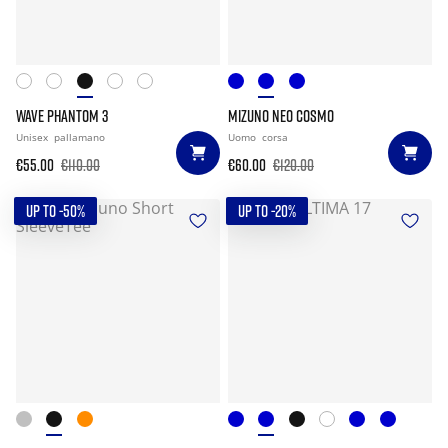
WAVE PHANTOM 3
MIZUNO NEO COSMO
Unisex
pallamano
Uomo
corsa
€55.00
€110.00
€60.00
€120.00
UP TO -50%
UP TO -20%