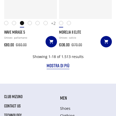
+2
WAVE MIRAGE 5
MORELIA II ELITE
Unisex
pallamano
Unisex
calcio
€80.00
€160.00
€136.00
€170.00
Showing 1-18 of 1.513 results
MOSTRA DI PIÙ
CLUB MIZUNO
MEN
CONTACT US
Shoes
TECHNOLOGY
Clothing