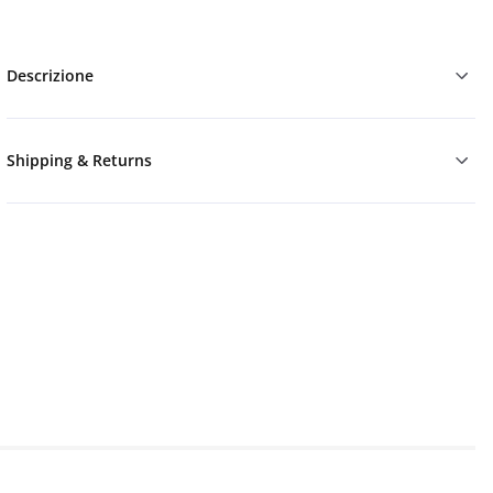
Descrizione
Shipping & Returns