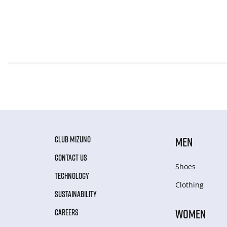
CLUB MIZUNO
MEN
CONTACT US
Shoes
TECHNOLOGY
Clothing
SUSTAINABILITY
WOMEN
CAREERS