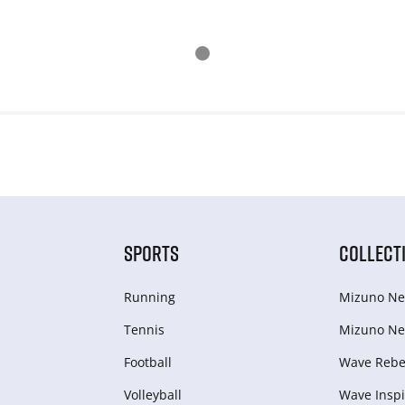
SPORTS
COLLECT
Running
Mizuno Ne
Tennis
Mizuno Ne
Football
Wave Rebel
Volleyball
Wave Inspi