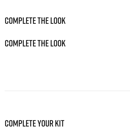
Complete The Look
Complete The Look
Complete Your Kit