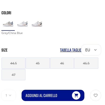
COLORI
Grey/China Blue
SIZE
TABELLA TAGLIE
EU
44,5
45
46
46,5
47
AGGIUNGI AL CARRELLO
1