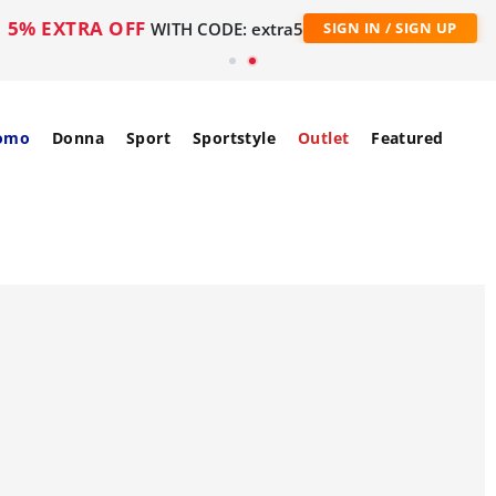
5% EXTRA OFF
WITH CODE: extra5
SIGN IN / SIGN UP
omo
Donna
Sport
Sportstyle
Outlet
Featured