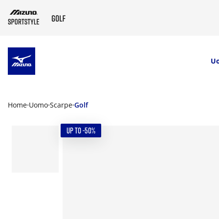
SKIP TO MAIN CONTENT
U
Home
Uomo
Scarpe
Golf
UP TO -50%