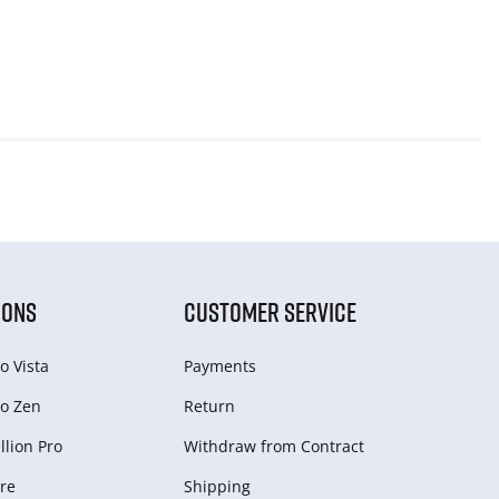
IONS
CUSTOMER SERVICE
o Vista
Payments
o Zen
Return
lion Pro
Withdraw from Сontract
re
Shipping