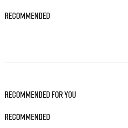
Recommended
Recommended for you
Recommended