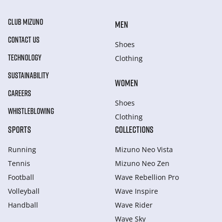
CLUB MIZUNO
MEN
CONTACT US
Shoes
TECHNOLOGY
Clothing
SUSTAINABILITY
WOMEN
CAREERS
Shoes
WHISTLEBLOWING
Clothing
SPORTS
COLLECTIONS
Running
Mizuno Neo Vista
Tennis
Mizuno Neo Zen
Football
Wave Rebellion Pro
Volleyball
Wave Inspire
Handball
Wave Rider
Wave Sky