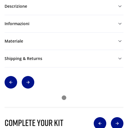
Descrizione
Informazioni
Materiale
Shipping & Returns
Complete Your Kit