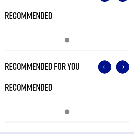
Recommended
Recommended for you
Recommended