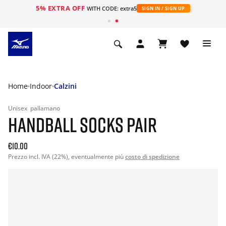
5% EXTRA OFF
WITH CODE: extra5
SIGN IN / SIGN UP
Home
Indoor
Calzini
Unisex
pallamano
HANDBALL SOCKS PAIR
€10.00
Prezzo incl. IVA (22%), eventualmente più
costo di spedizione