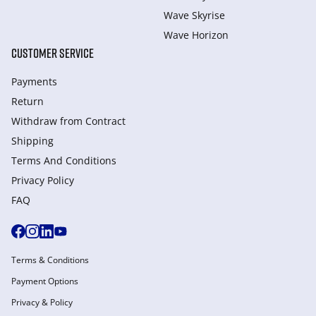
Wave Skyrise
Wave Horizon
CUSTOMER SERVICE
Payments
Return
Withdraw from Сontract
Shipping
Terms And Conditions
Privacy Policy
FAQ
Terms & Conditions
Payment Options
Privacy & Policy