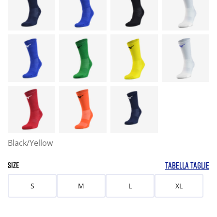
Black/Yellow
TABELLA TAGLIE
SIZE
S
M
L
XL