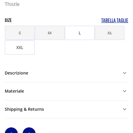
Thistle
TABELLA TAGLIE
SIZE
S
M
L
XL
XXL
Descrizione
Materiale
Shipping & Returns