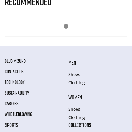
Recommended
CLUB MIZUNO
MEN
CONTACT US
Shoes
TECHNOLOGY
Clothing
SUSTAINABILITY
WOMEN
CAREERS
Shoes
WHISTLEBLOWING
Clothing
SPORTS
COLLECTIONS