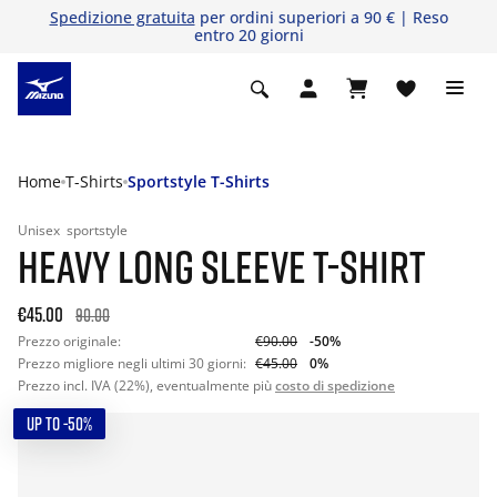
Spedizione gratuita
per ordini superiori a 90 € | Reso
entro 20 giorni
Home
T-Shirts
Sportstyle T-Shirts
Unisex
sportstyle
HEAVY LONG SLEEVE T-SHIRT
€45.00
90.00
Prezzo originale:
€90.00
-50%
Prezzo migliore negli ultimi 30 giorni:
€45.00
0%
Prezzo incl. IVA (22%), eventualmente più
costo di spedizione
UP TO -50%