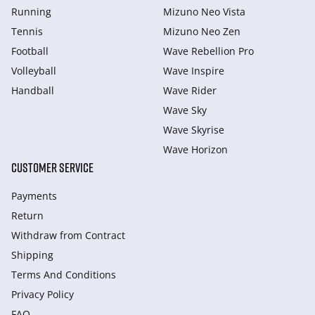
Running
Mizuno Neo Vista
Tennis
Mizuno Neo Zen
Football
Wave Rebellion Pro
Volleyball
Wave Inspire
Handball
Wave Rider
Wave Sky
Wave Skyrise
Wave Horizon
CUSTOMER SERVICE
Payments
Return
Withdraw from Сontract
Shipping
Terms And Conditions
Privacy Policy
FAQ