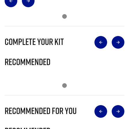
Complete Your Kit
Recommended
Recommended for you