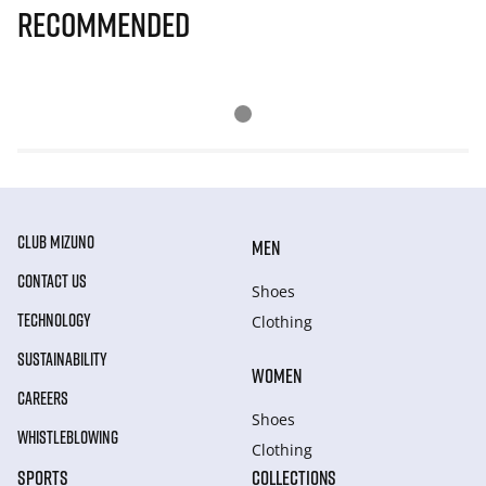
Recommended
CLUB MIZUNO
MEN
CONTACT US
Shoes
TECHNOLOGY
Clothing
SUSTAINABILITY
WOMEN
CAREERS
Shoes
WHISTLEBLOWING
Clothing
SPORTS
COLLECTIONS