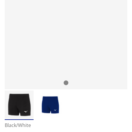
Black/White