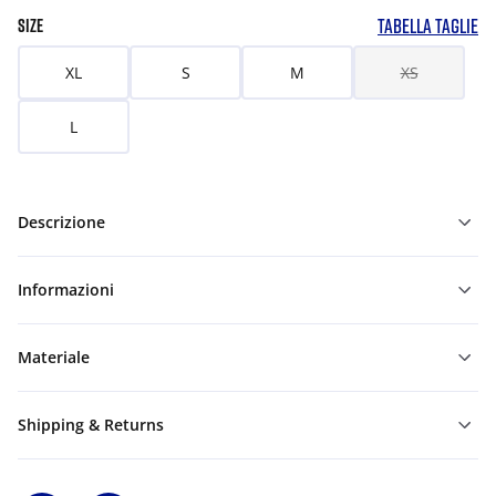
TABELLA TAGLIE
SIZE
XL
S
M
XS
L
Descrizione
Informazioni
Materiale
Shipping & Returns