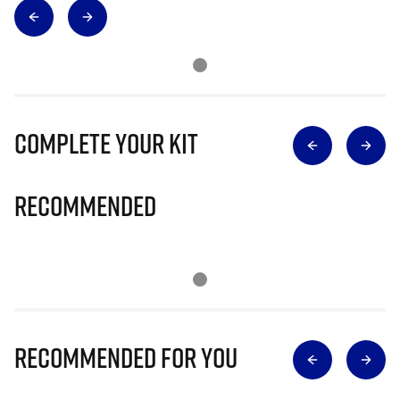
Complete Your Kit
Recommended
Recommended for you