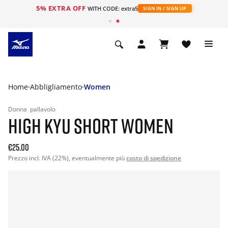
5% EXTRA OFF
WITH CODE: extra5
SIGN IN / SIGN UP
Home
Abbligliamento
Women
Donna
pallavolo
HIGH KYU SHORT WOMEN
€25.00
Prezzo incl. IVA (22%), eventualmente più
costo di spedizione