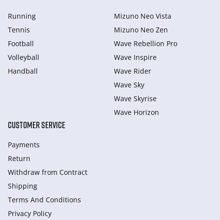
Running
Mizuno Neo Vista
Tennis
Mizuno Neo Zen
Football
Wave Rebellion Pro
Volleyball
Wave Inspire
Handball
Wave Rider
Wave Sky
Wave Skyrise
Wave Horizon
CUSTOMER SERVICE
Payments
Return
Withdraw from Сontract
Shipping
Terms And Conditions
Privacy Policy