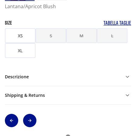
Lantana/Apricot Blush
TABELLA TAGLIE
SIZE
XS
S
M
L
XL
Descrizione
Shipping & Returns