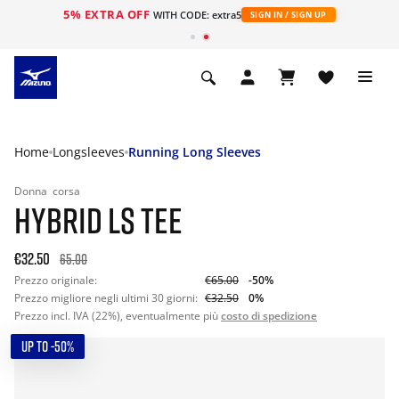
5% EXTRA OFF
WITH CODE: extra5
SIGN IN / SIGN UP
Home
Longsleeves
Running Long Sleeves
Donna
corsa
HYBRID LS TEE
€32.50
65.00
Prezzo originale:
€65.00
-50%
Prezzo migliore negli ultimi 30 giorni:
€32.50
0%
Prezzo incl. IVA (22%), eventualmente più
costo di spedizione
UP TO -50%