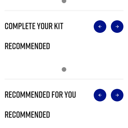
Complete Your Kit
Recommended
Recommended for you
Recommended