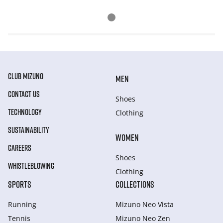
CLUB MIZUNO
MEN
CONTACT US
Shoes
TECHNOLOGY
Clothing
SUSTAINABILITY
WOMEN
CAREERS
Shoes
WHISTLEBLOWING
Clothing
SPORTS
COLLECTIONS
Running
Mizuno Neo Vista
Tennis
Mizuno Neo Zen