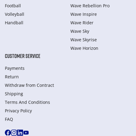
Football
Wave Rebellion Pro
Volleyball
Wave Inspire
Handball
Wave Rider
Wave Sky
Wave Skyrise
Wave Horizon
CUSTOMER SERVICE
Payments
Return
Withdraw from Сontract
Shipping
Terms And Conditions
Privacy Policy
FAQ