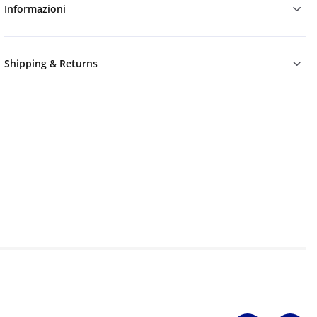
Informazioni
Shipping & Returns