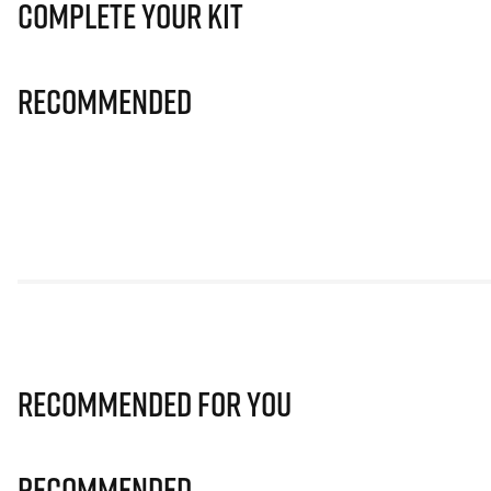
Complete Your Kit
Recommended
Recommended for you
Recommended