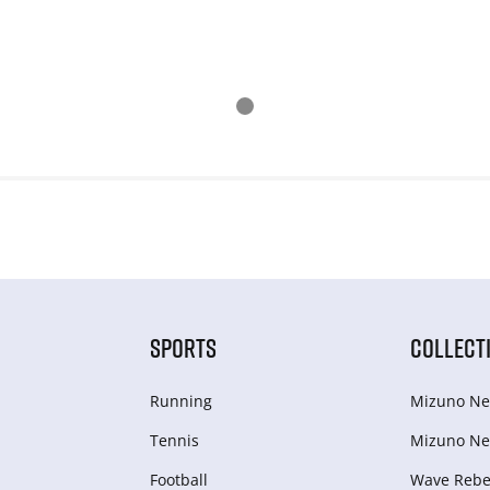
SPORTS
COLLECT
Running
Mizuno Ne
Tennis
Mizuno Ne
Football
Wave Rebel