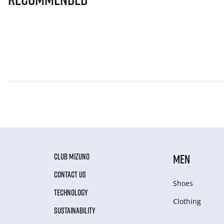
CLUB MIZUNO
MEN
CONTACT US
Shoes
TECHNOLOGY
Clothing
SUSTAINABILITY