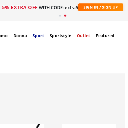
5% EXTRA OFF
WITH CODE: extra5
SIGN IN / SIGN UP
omo
Donna
Sport
Sportstyle
Outlet
Featured