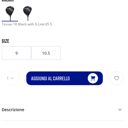
Tensei 1K Black with X-Link 65 S
SIZE
9
10.5
AGGIUNGI AL CARRELLO
1
Descrizione