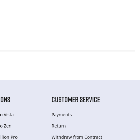
IONS
CUSTOMER SERVICE
o Vista
Payments
o Zen
Return
lion Pro
Withdraw from Сontract