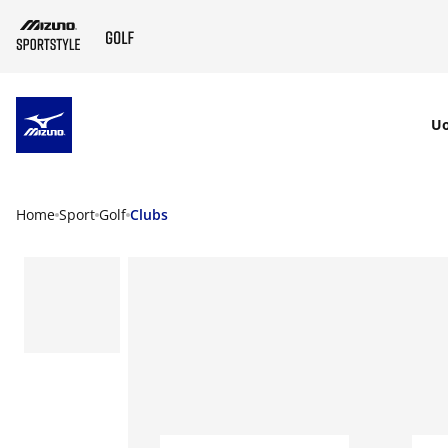
SKIP TO MAIN CONTENT
U
Home
Sport
Golf
Clubs