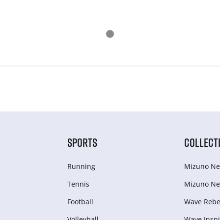
SPORTS
COLLECT
Running
Mizuno Ne
Tennis
Mizuno Ne
Football
Wave Rebel
Volleyball
Wave Inspi