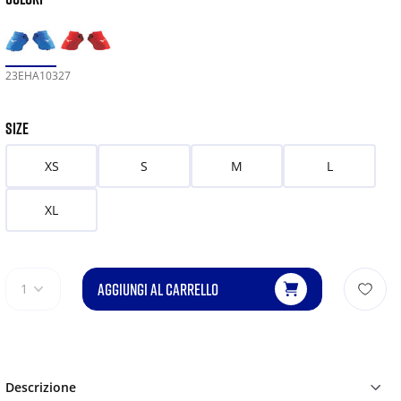
23EHA10327
SIZE
XS
S
M
L
XL
AGGIUNGI AL CARRELLO
1
Descrizione