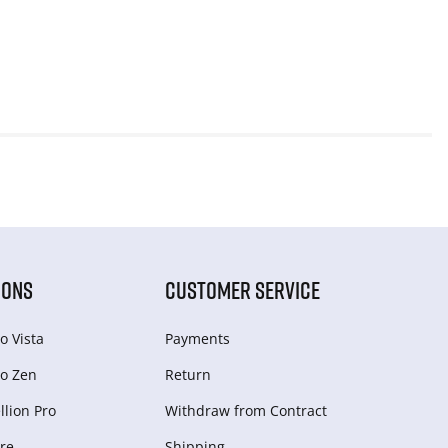
IONS
CUSTOMER SERVICE
o Vista
Payments
o Zen
Return
lion Pro
Withdraw from Сontract
re
Shipping