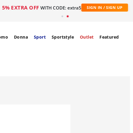
5% EXTRA OFF
WITH CODE: extra5
SIGN IN / SIGN UP
omo
Donna
Sport
Sportstyle
Outlet
Featured