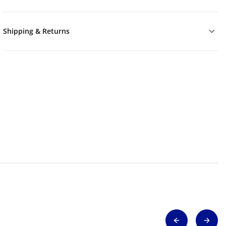
Shipping & Returns