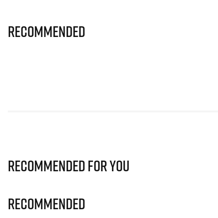
Recommended
Recommended for you
Recommended