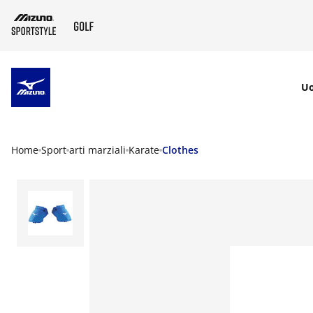
SKIP TO MAIN CONTENT
U
Home
Sport
arti marziali
Karate
Clothes