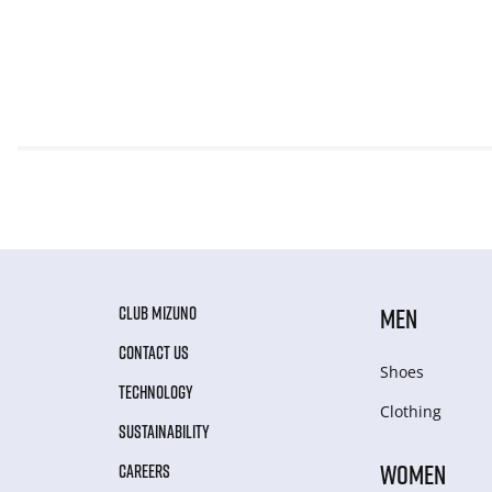
CLUB MIZUNO
MEN
CONTACT US
Shoes
TECHNOLOGY
Clothing
SUSTAINABILITY
WOMEN
CAREERS