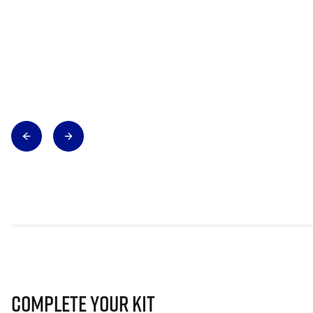
Complete Your Kit