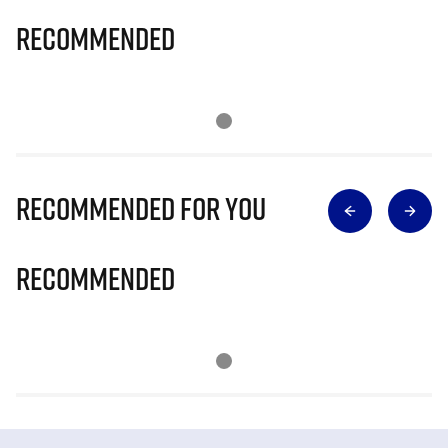
Recommended
Recommended for you
Recommended