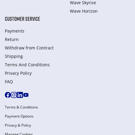
Wave Skyrise
Wave Horizon
CUSTOMER SERVICE
Payments
Return
Withdraw from Сontract
Shipping
Terms And Conditions
Privacy Policy
FAQ
Terms & Conditions
Payment Options
Privacy & Policy
Manage Cookies