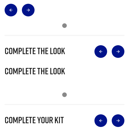
Complete The Look
Complete The Look
Complete Your Kit