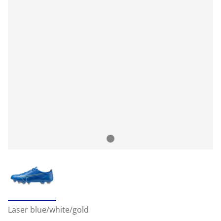
Laser blue/white/gold