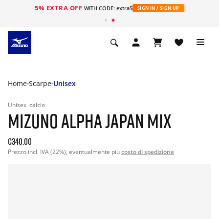
5% EXTRA OFF
WITH CODE: extra5
SIGN IN / SIGN UP
Home
Scarpe
Unisex
Unisex
calcio
MIZUNO ALPHA JAPAN MIX
€340.00
Prezzo incl. IVA (22%), eventualmente più
costo di spedizione