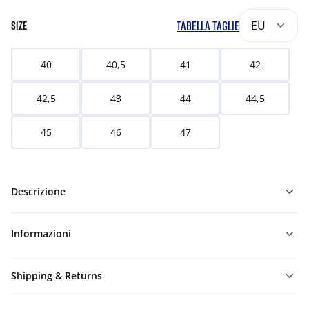
TABELLA TAGLIE
EU
SIZE
40
40,5
41
42
42,5
43
44
44,5
45
46
47
Descrizione
Informazioni
Shipping & Returns