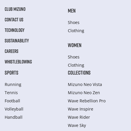
CLUB MIZUNO
MEN
CONTACT US
Shoes
TECHNOLOGY
Clothing
SUSTAINABILITY
WOMEN
CAREERS
Shoes
WHISTLEBLOWING
Clothing
SPORTS
COLLECTIONS
Running
Mizuno Neo Vista
Tennis
Mizuno Neo Zen
Football
Wave Rebellion Pro
Volleyball
Wave Inspire
Handball
Wave Rider
Wave Sky