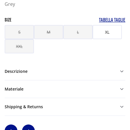
Grey
TABELLA TAGLIE
SIZE
S
M
L
XL
XXL
Descrizione
Materiale
Shipping & Returns