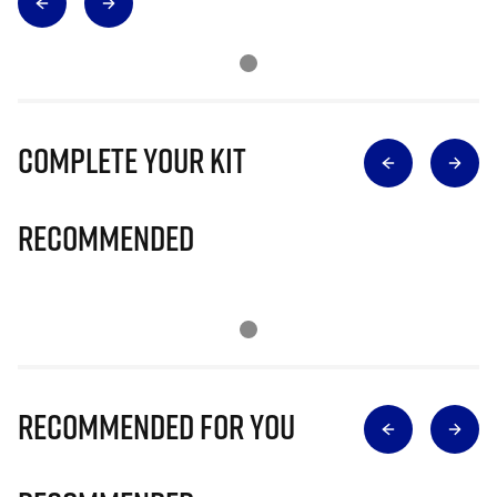
Complete Your Kit
Recommended
Recommended for you