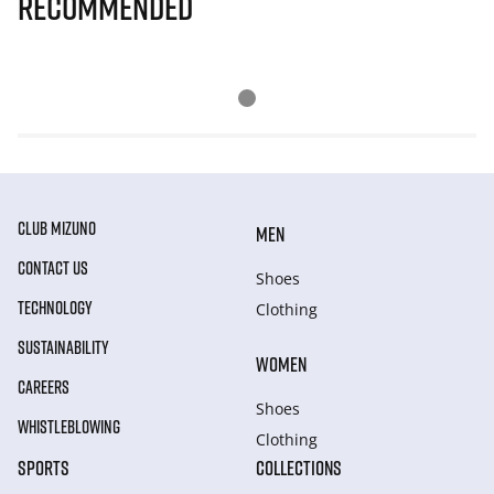
Recommended
CLUB MIZUNO
MEN
CONTACT US
Shoes
TECHNOLOGY
Clothing
SUSTAINABILITY
WOMEN
CAREERS
Shoes
WHISTLEBLOWING
Clothing
SPORTS
COLLECTIONS