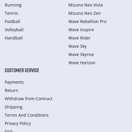
Running
Mizuno Neo Vista
Tennis
Mizuno Neo Zen
Football
Wave Rebellion Pro
Volleyball
Wave Inspire
Handball
Wave Rider
Wave Sky
Wave Skyrise
Wave Horizon
CUSTOMER SERVICE
Payments
Return
Withdraw from Сontract
Shipping
Terms And Conditions
Privacy Policy
FAQ