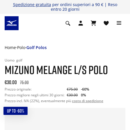
Spedizione gratuita
per ordini superiori a 90 € | Reso
entro 20 giorni
Home
Polo
Golf Polos
Uomo
golf
MIZUNO MELANGE L/S POLO
€30.00
75.00
Prezzo originale:
€75.00
-60%
Prezzo migliore negli ultimi 30 giorni:
€30.00
0%
Prezzo incl. IVA (22%), eventualmente più
costo di spedizione
UP TO -60%