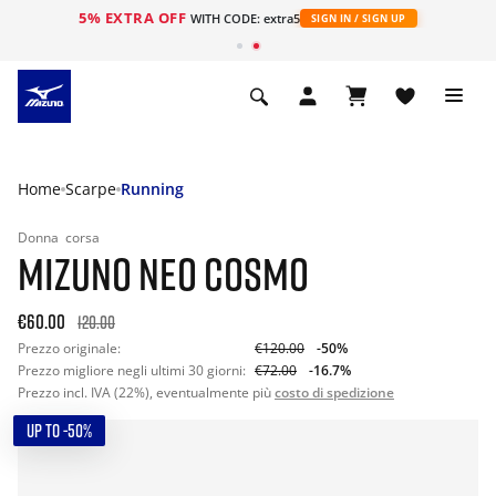
5% EXTRA OFF
WITH CODE: extra5
SIGN IN / SIGN UP
Home
Scarpe
Running
Donna
corsa
MIZUNO NEO COSMO
€60.00
120.00
Prezzo originale:
€120.00
-50%
Prezzo migliore negli ultimi 30 giorni:
€72.00
-16.7%
Prezzo incl. IVA (22%), eventualmente più
costo di spedizione
UP TO -50%