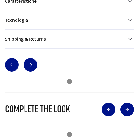
Caratteristiche
Tecnologia
Shipping & Returns
Complete The Look