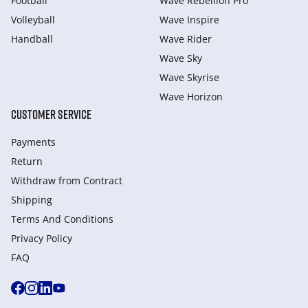
Football
Wave Rebellion Pro
Volleyball
Wave Inspire
Handball
Wave Rider
Wave Sky
Wave Skyrise
Wave Horizon
CUSTOMER SERVICE
Payments
Return
Withdraw from Сontract
Shipping
Terms And Conditions
Privacy Policy
FAQ