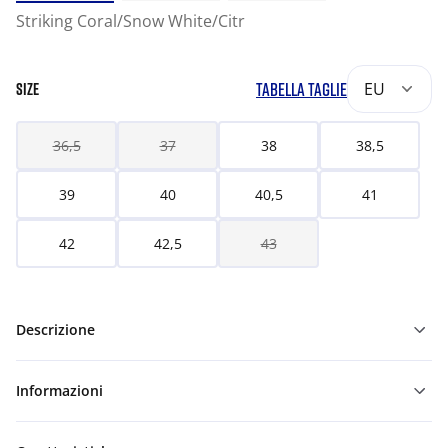
Striking Coral/Snow White/Citr
TABELLA TAGLIE
EU
SIZE
36,5
37
38
38,5
39
40
40,5
41
42
42,5
43
Descrizione
Informazioni