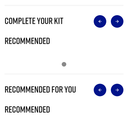
Complete Your Kit
Recommended
Recommended for you
Recommended