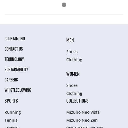
CLUB MIZUNO
MEN
CONTACT US
Shoes
TECHNOLOGY
Clothing
SUSTAINABILITY
WOMEN
CAREERS
Shoes
WHISTLEBLOWING
Clothing
SPORTS
COLLECTIONS
Running
Mizuno Neo Vista
Tennis
Mizuno Neo Zen