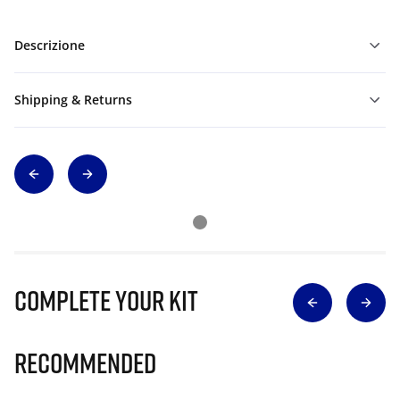
Descrizione
Shipping & Returns
Complete Your Kit
Recommended