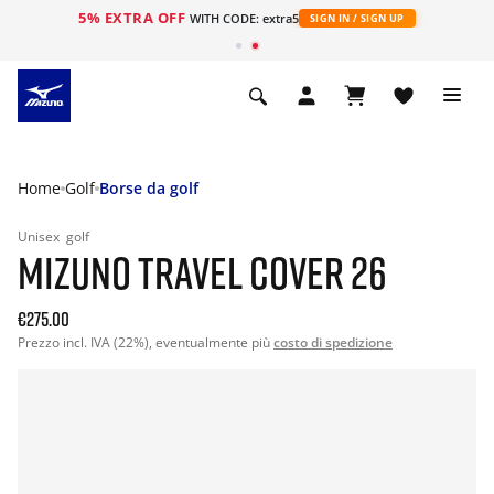
5% EXTRA OFF
WITH CODE: extra5
SIGN IN / SIGN UP
Home
Golf
Borse da golf
Unisex
golf
MIZUNO TRAVEL COVER 26
€275.00
Prezzo incl. IVA (22%), eventualmente più
costo di spedizione