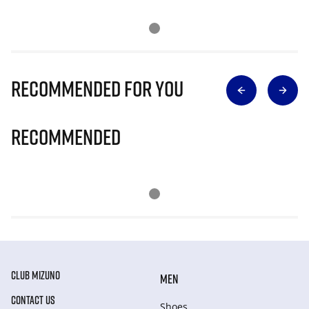
Recommended for you
Recommended
CLUB MIZUNO
MEN
CONTACT US
Shoes