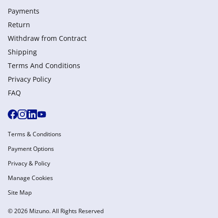
Payments
Return
Withdraw from Сontract
Shipping
Terms And Conditions
Privacy Policy
FAQ
Terms & Conditions
Payment Options
Privacy & Policy
Manage Cookies
Site Map
© 2026 Mizuno. All Rights Reserved