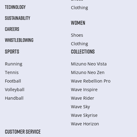
TECHNOLOGY
Clothing
SUSTAINABILITY
WOMEN
CAREERS
Shoes
WHISTLEBLOWING
Clothing
SPORTS
COLLECTIONS
Running
Mizuno Neo Vista
Tennis
Mizuno Neo Zen
Football
Wave Rebellion Pro
Volleyball
Wave Inspire
Handball
Wave Rider
Wave Sky
Wave Skyrise
Wave Horizon
CUSTOMER SERVICE