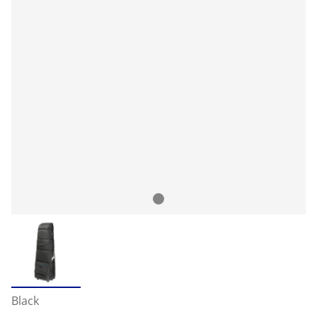
Black