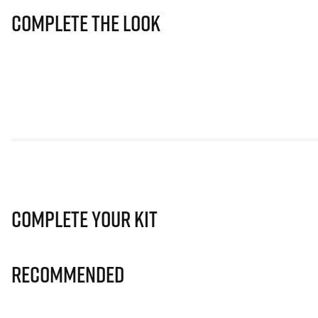
Complete The Look
Complete Your Kit
Recommended