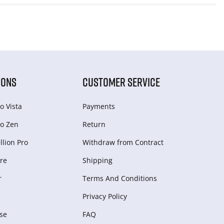
IONS
CUSTOMER SERVICE
o Vista
Payments
o Zen
Return
lion Pro
Withdraw from Сontract
re
Shipping
r
Terms And Conditions
Privacy Policy
se
FAQ