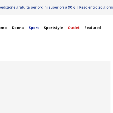
pedizione gratuita
per ordini superiori a 90 € | Reso entro 20 giorn
omo
Donna
Sport
Sportstyle
Outlet
Featured