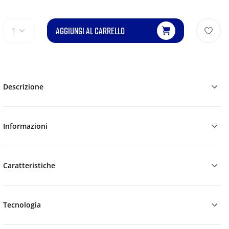
AGGIUNGI AL CARRELLO
1
Descrizione
Informazioni
Caratteristiche
Tecnologia