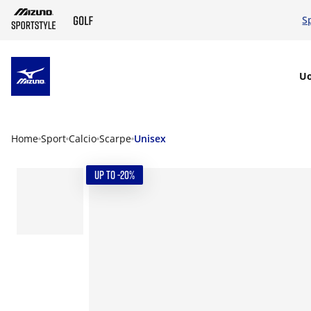
S
SKIP TO MAIN CONTENT
U
Home
Sport
Calcio
Scarpe
Unisex
UP TO -20%