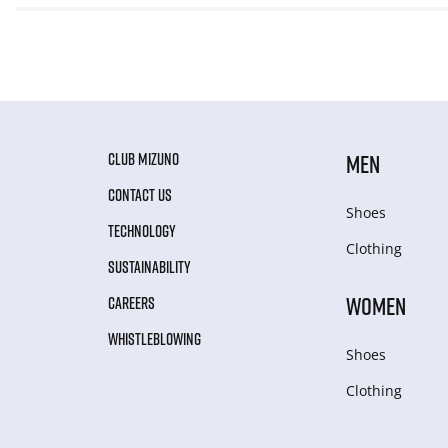
CLUB MIZUNO
MEN
CONTACT US
Shoes
TECHNOLOGY
Clothing
SUSTAINABILITY
WOMEN
CAREERS
WHISTLEBLOWING
Shoes
Clothing