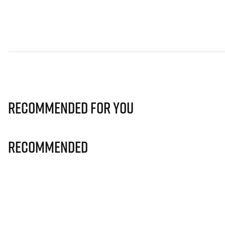
Recommended for you
Recommended