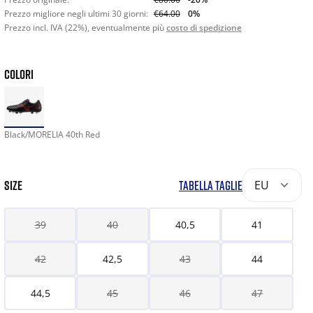
Prezzo migliore negli ultimi 30 giorni:
€64.00
0%
Prezzo incl. IVA (22%), eventualmente più
costo di spedizione
COLORI
Black/MORELIA 40th Red
SIZE
TABELLA TAGLIE
EU
39
40
40,5
41
42
42,5
43
44
44,5
45
46
47