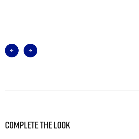
Complete The Look