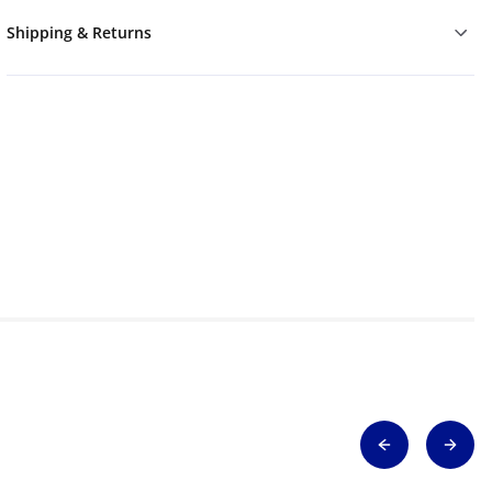
Shipping & Returns