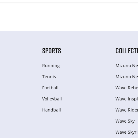
SPORTS
COLLECT
Running
Mizuno Ne
Tennis
Mizuno Ne
Football
Wave Rebel
Volleyball
Wave Inspi
Handball
Wave Ride
Wave Sky
Wave Skyri