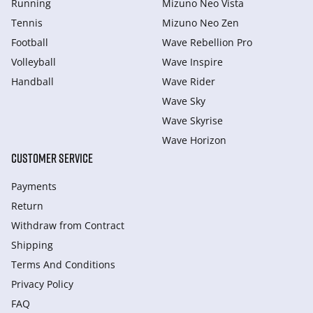
Running
Mizuno Neo Vista
Tennis
Mizuno Neo Zen
Football
Wave Rebellion Pro
Volleyball
Wave Inspire
Handball
Wave Rider
Wave Sky
Wave Skyrise
Wave Horizon
CUSTOMER SERVICE
Payments
Return
Withdraw from Сontract
Shipping
Terms And Conditions
Privacy Policy
FAQ