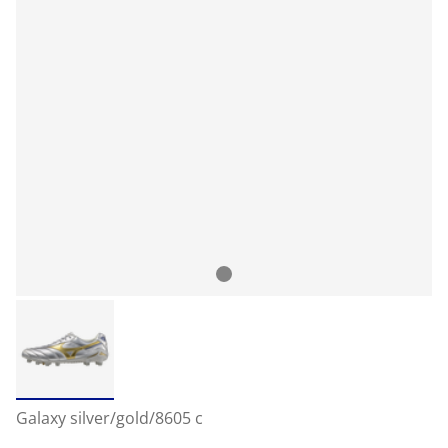
Galaxy silver/gold/8605 c