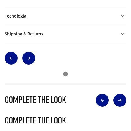
Tecnologia
Shipping & Returns
Complete The Look
Complete The Look