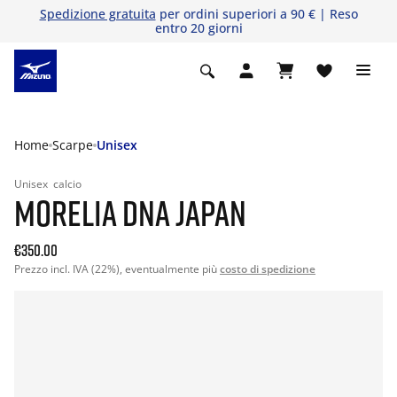
Spedizione gratuita
per ordini superiori a 90 € | Reso
entro 20 giorni
Home
Scarpe
Unisex
Unisex
calcio
MORELIA DNA JAPAN
€350.00
Prezzo incl. IVA (22%), eventualmente più
costo di spedizione