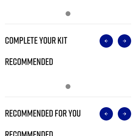
Complete Your Kit
Recommended
Recommended for you
Recommended