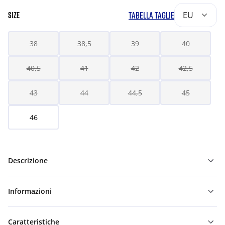
TABELLA TAGLIE
EU
SIZE
38
38,5
39
40
40,5
41
42
42,5
43
44
44,5
45
46
Descrizione
Informazioni
Caratteristiche