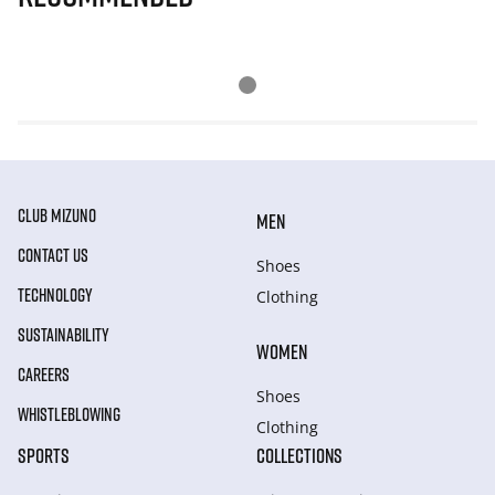
CLUB MIZUNO
MEN
CONTACT US
Shoes
TECHNOLOGY
Clothing
SUSTAINABILITY
WOMEN
CAREERS
Shoes
WHISTLEBLOWING
Clothing
SPORTS
COLLECTIONS