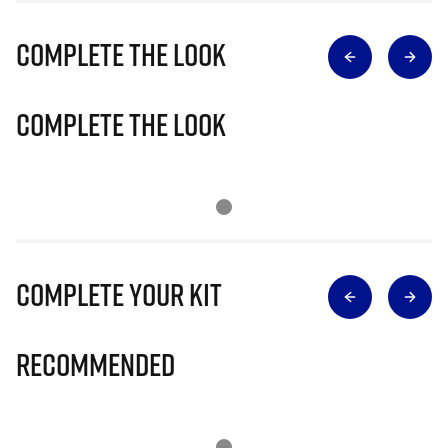
Complete The Look
Complete The Look
Complete Your Kit
Recommended