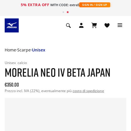
5% EXTRA OFF
WITH CODE: extra5
SIGN IN / SIGN UP
Home
Scarpe
Unisex
Unisex
calcio
MORELIA NEO IV BETA JAPAN
€350.00
Prezzo incl. IVA (22%), eventualmente più
costo di spedizione