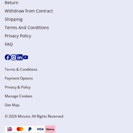
Return
Withdraw from Сontract
Shipping
Terms And Conditions
Privacy Policy
FAQ
Terms & Conditions
Payment Options
Privacy & Policy
Manage Cookies
Site Map
© 2026 Mizuno. All Rights Reserved