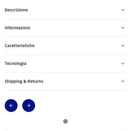
Descrizione
Informazioni
Caratteristiche
Tecnologia
Shipping & Returns