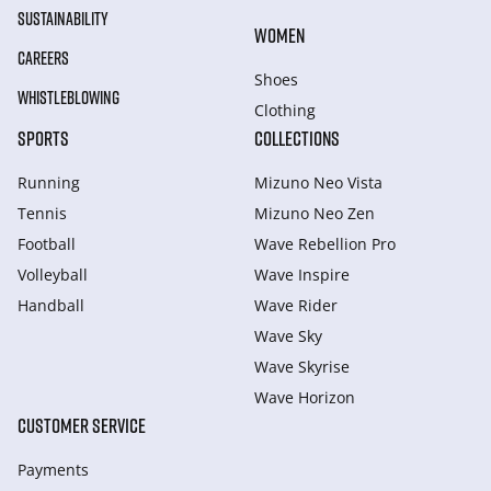
SUSTAINABILITY
WOMEN
CAREERS
Shoes
WHISTLEBLOWING
Clothing
SPORTS
COLLECTIONS
Running
Mizuno Neo Vista
Tennis
Mizuno Neo Zen
Football
Wave Rebellion Pro
Volleyball
Wave Inspire
Handball
Wave Rider
Wave Sky
Wave Skyrise
Wave Horizon
CUSTOMER SERVICE
Payments