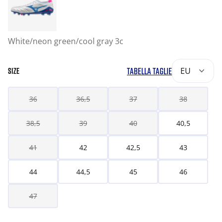
White/neon green/cool gray 3c
TABELLA TAGLIE
EU
SIZE
36
36,5
37
38
38,5
39
40
40,5
41
42
42,5
43
44
44,5
45
46
47