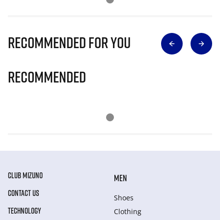
Recommended for you
Recommended
CLUB MIZUNO
MEN
CONTACT US
Shoes
TECHNOLOGY
Clothing