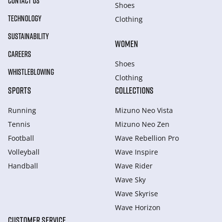
CONTACT US
Shoes
TECHNOLOGY
Clothing
SUSTAINABILITY
WOMEN
CAREERS
Shoes
WHISTLEBLOWING
Clothing
SPORTS
COLLECTIONS
Running
Mizuno Neo Vista
Tennis
Mizuno Neo Zen
Football
Wave Rebellion Pro
Volleyball
Wave Inspire
Handball
Wave Rider
Wave Sky
Wave Skyrise
Wave Horizon
CUSTOMER SERVICE