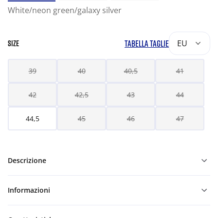
White/neon green/galaxy silver
TABELLA TAGLIE
EU
SIZE
39
40
40,5
41
42
42,5
43
44
44,5
45
46
47
Descrizione
Informazioni