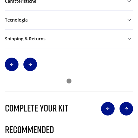
Caratteristiche
Tecnologia
Shipping & Returns
Complete Your Kit
Recommended