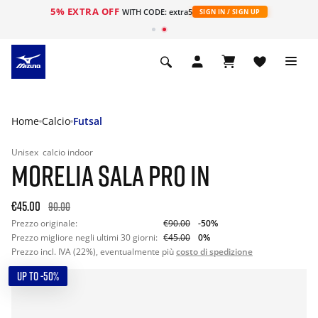
5% EXTRA OFF
WITH CODE: extra5
SIGN IN / SIGN UP
Home
Calcio
Futsal
Unisex
calcio indoor
MORELIA SALA PRO IN
€45.00
90.00
Prezzo originale:
€90.00
-50%
Prezzo migliore negli ultimi 30 giorni:
€45.00
0%
Prezzo incl. IVA (22%), eventualmente più
costo di spedizione
UP TO -50%