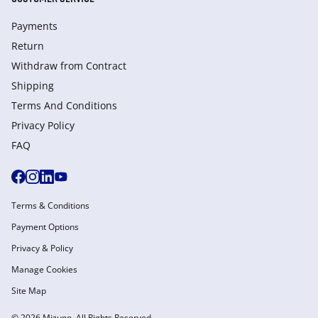
Payments
Return
Withdraw from Сontract
Shipping
Terms And Conditions
Privacy Policy
FAQ
Terms & Conditions
Payment Options
Privacy & Policy
Manage Cookies
Site Map
© 2026 Mizuno. All Rights Reserved