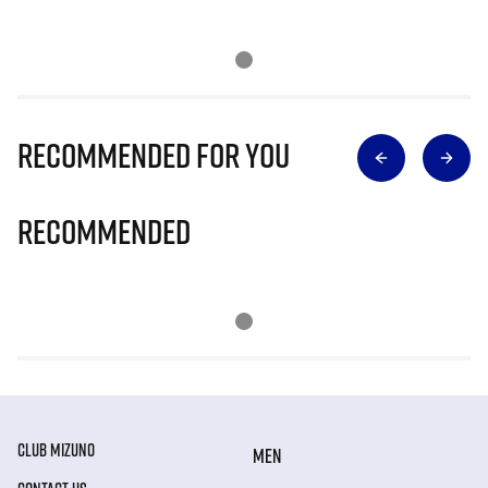
Recommended for you
Recommended
CLUB MIZUNO
MEN