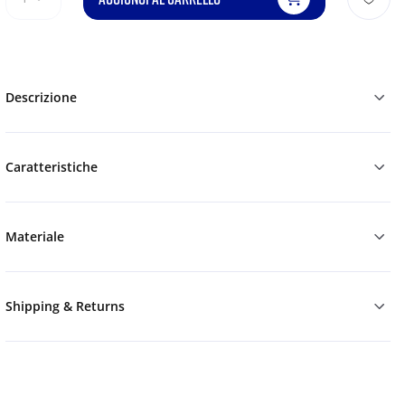
Descrizione
Caratteristiche
Materiale
Shipping & Returns