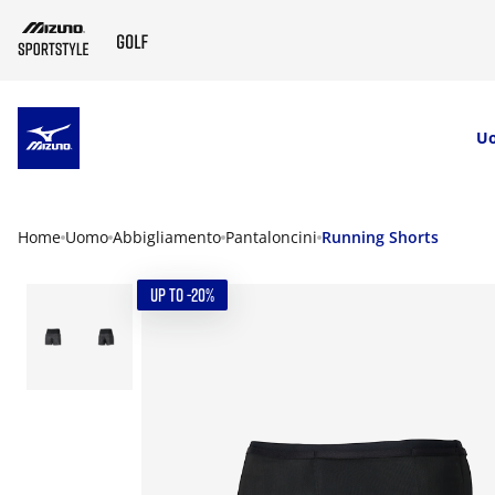
SKIP TO MAIN CONTENT
U
Home
Uomo
Abbigliamento
Pantaloncini
Running Shorts
UP TO -20%