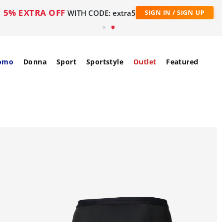
5% EXTRA OFF
WITH CODE: extra5
SIGN IN / SIGN UP
omo
Donna
Sport
Sportstyle
Outlet
Featured