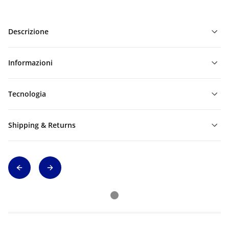
Descrizione
Informazioni
Tecnologia
Shipping & Returns