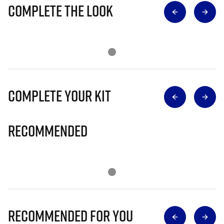
Complete The Look
Complete Your Kit
Recommended
Recommended for you