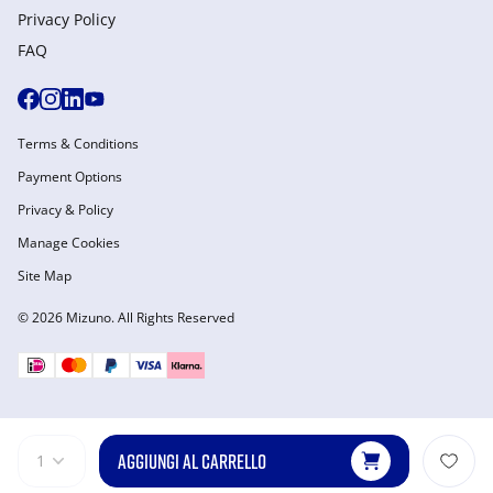
Privacy Policy
FAQ
Terms & Conditions
Payment Options
Privacy & Policy
Manage Cookies
Site Map
© 2026 Mizuno. All Rights Reserved
AGGIUNGI AL CARRELLO
1