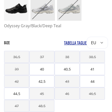
Odyssey Gray/Black/Deep Teal
TABELLA TAGLIE
EU
SIZE
36,5
37
38
38,5
39
40
40,5
41
42
42,5
43
44
44,5
45
46
46,5
47
48,5