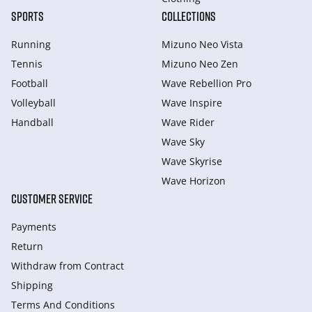
SPORTS
COLLECTIONS
Running
Mizuno Neo Vista
Tennis
Mizuno Neo Zen
Football
Wave Rebellion Pro
Volleyball
Wave Inspire
Handball
Wave Rider
Wave Sky
Wave Skyrise
Wave Horizon
CUSTOMER SERVICE
Payments
Return
Withdraw from Сontract
Shipping
Terms And Conditions