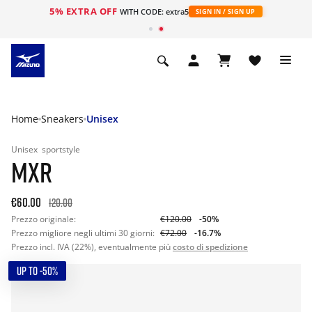
5% EXTRA OFF
WITH CODE: extra5
SIGN IN / SIGN UP
Home
Sneakers
Unisex
Unisex
sportstyle
MXR
€60.00
120.00
Prezzo originale:
€120.00
-50%
Prezzo migliore negli ultimi 30 giorni:
€72.00
-16.7%
Prezzo incl. IVA (22%), eventualmente più
costo di spedizione
UP TO -50%