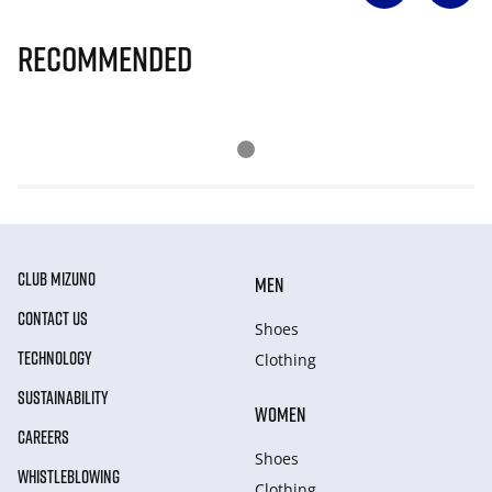
Recommended
CLUB MIZUNO
MEN
CONTACT US
Shoes
TECHNOLOGY
Clothing
SUSTAINABILITY
WOMEN
CAREERS
Shoes
WHISTLEBLOWING
Clothing