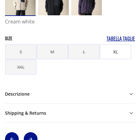
Cream white
TABELLA TAGLIE
SIZE
S
M
L
XL
XXL
Descrizione
Shipping & Returns