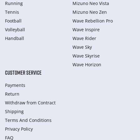
Running
Mizuno Neo Vista
Tennis
Mizuno Neo Zen
Football
Wave Rebellion Pro
Volleyball
Wave Inspire
Handball
Wave Rider
Wave Sky
Wave Skyrise
Wave Horizon
CUSTOMER SERVICE
Payments
Return
Withdraw from Сontract
Shipping
Terms And Conditions
Privacy Policy
FAQ