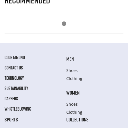
Recommended
CLUB MIZUNO
MEN
CONTACT US
Shoes
TECHNOLOGY
Clothing
SUSTAINABILITY
WOMEN
CAREERS
Shoes
WHISTLEBLOWING
Clothing
SPORTS
COLLECTIONS