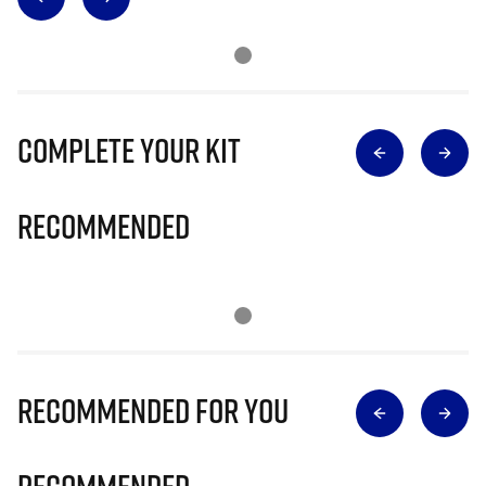
Complete Your Kit
Recommended
Recommended for you