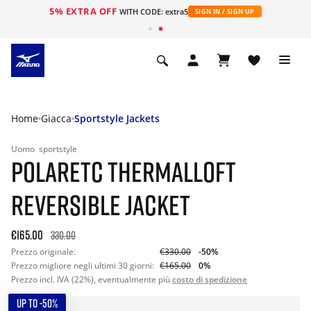
5% EXTRA OFF
WITH CODE: extra5
SIGN IN / SIGN UP
Home
Giacca
Sportstyle Jackets
Uomo
sportstyle
POLARETC THERMALLOFT
REVERSIBLE JACKET
€165.00
330.00
Prezzo originale:
€330.00
-50%
Prezzo migliore negli ultimi 30 giorni:
€165.00
0%
Prezzo incl. IVA (22%), eventualmente più
costo di spedizione
UP TO -50%