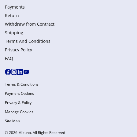
Payments
Return
Withdraw from Сontract
Shipping
Terms And Conditions
Privacy Policy
FAQ
Terms & Conditions
Payment Options
Privacy & Policy
Manage Cookies
Site Map
© 2026 Mizuno. All Rights Reserved