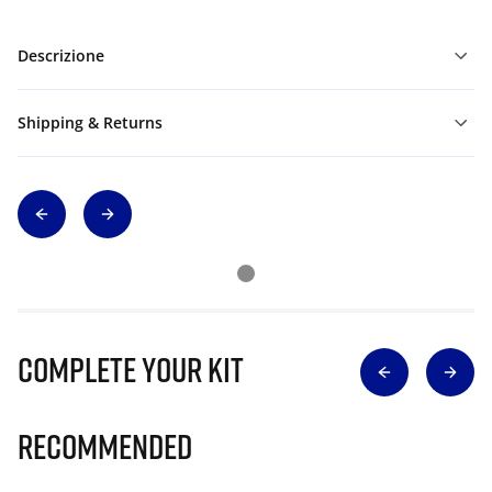
Descrizione
Shipping & Returns
Complete Your Kit
Recommended