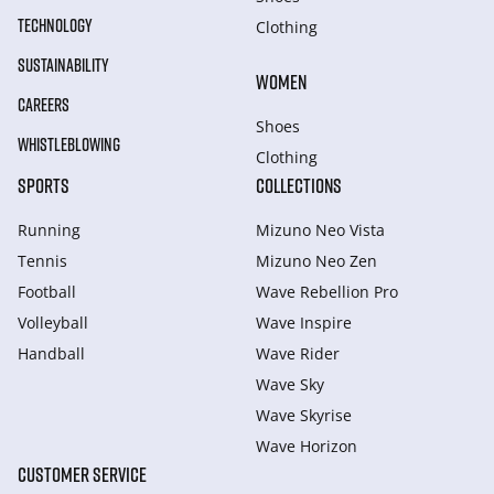
TECHNOLOGY
Clothing
SUSTAINABILITY
WOMEN
CAREERS
Shoes
WHISTLEBLOWING
Clothing
SPORTS
COLLECTIONS
Running
Mizuno Neo Vista
Tennis
Mizuno Neo Zen
Football
Wave Rebellion Pro
Volleyball
Wave Inspire
Handball
Wave Rider
Wave Sky
Wave Skyrise
Wave Horizon
CUSTOMER SERVICE