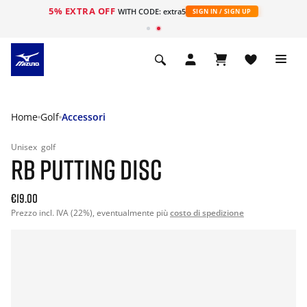
5% EXTRA OFF
WITH CODE: extra5
SIGN IN / SIGN UP
Home
Golf
Accessori
Unisex
golf
RB PUTTING DISC
€19.00
Prezzo incl. IVA (22%), eventualmente più
costo di spedizione