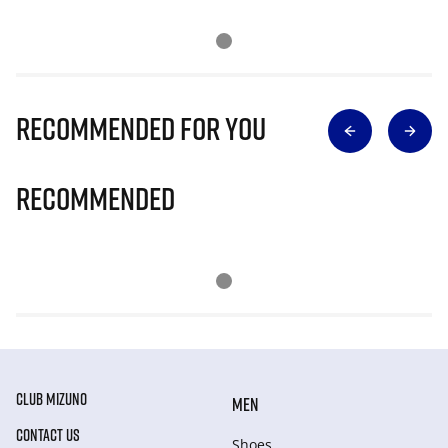
Recommended for you
Recommended
CLUB MIZUNO
MEN
CONTACT US
Shoes