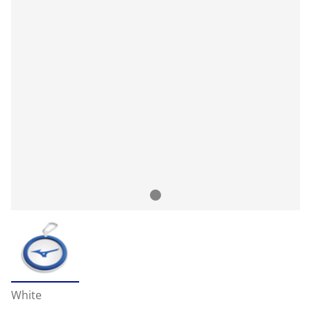
White