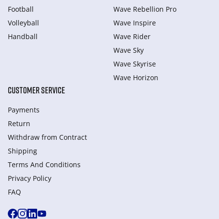
Football
Wave Rebellion Pro
Volleyball
Wave Inspire
Handball
Wave Rider
Wave Sky
Wave Skyrise
Wave Horizon
CUSTOMER SERVICE
Payments
Return
Withdraw from Сontract
Shipping
Terms And Conditions
Privacy Policy
FAQ