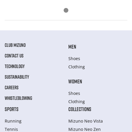
CLUB MIZUNO
MEN
CONTACT US
Shoes
TECHNOLOGY
Clothing
SUSTAINABILITY
WOMEN
CAREERS
Shoes
WHISTLEBLOWING
Clothing
SPORTS
COLLECTIONS
Running
Mizuno Neo Vista
Tennis
Mizuno Neo Zen