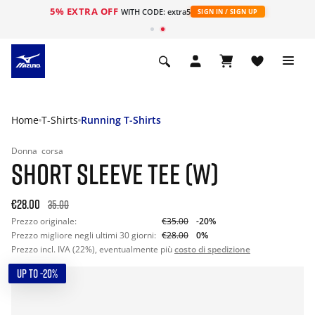
5% EXTRA OFF
WITH CODE: extra5
SIGN IN / SIGN UP
Home
T-Shirts
Running T-Shirts
Donna
corsa
SHORT SLEEVE TEE (W)
€28.00
35.00
Prezzo originale:
€35.00
-20%
Prezzo migliore negli ultimi 30 giorni:
€28.00
0%
Prezzo incl. IVA (22%), eventualmente più
costo di spedizione
UP TO -20%