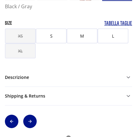
Black / Gray
TABELLA TAGLIE
SIZE
XS
S
M
L
XL
Descrizione
Shipping & Returns