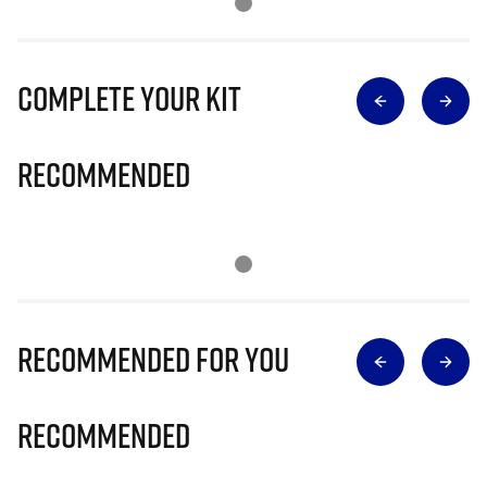
Complete Your Kit
Recommended
Recommended for you
Recommended