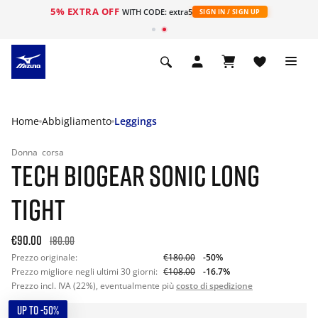
5% EXTRA OFF
WITH CODE: extra5
SIGN IN / SIGN UP
Home
Abbigliamento
Leggings
Donna
corsa
TECH BIOGEAR SONIC LONG
TIGHT
€90.00
180.00
Prezzo originale:
€180.00
-50%
Prezzo migliore negli ultimi 30 giorni:
€108.00
-16.7%
Prezzo incl. IVA (22%), eventualmente più
costo di spedizione
UP TO -50%