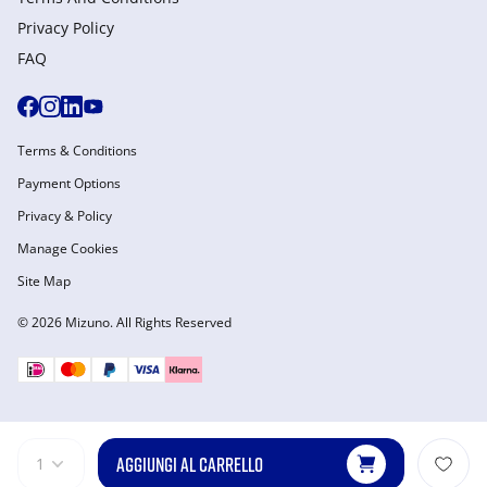
Privacy Policy
FAQ
Terms & Conditions
Payment Options
Privacy & Policy
Manage Cookies
Site Map
© 2026 Mizuno. All Rights Reserved
AGGIUNGI AL CARRELLO
1