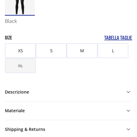
Black
TABELLA TAGLIE
SIZE
XS
S
M
L
XL
Descrizione
Materiale
Shipping & Returns