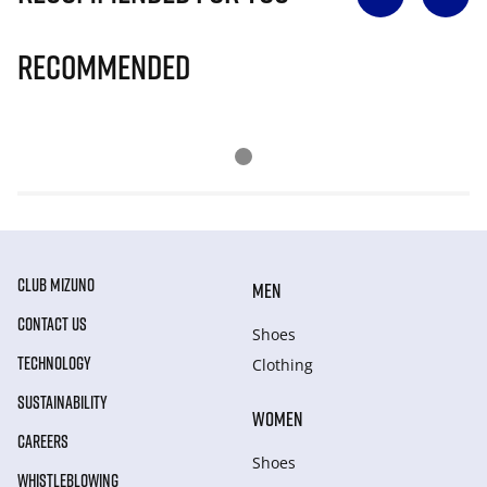
Recommended
CLUB MIZUNO
MEN
CONTACT US
Shoes
TECHNOLOGY
Clothing
SUSTAINABILITY
WOMEN
CAREERS
Shoes
WHISTLEBLOWING