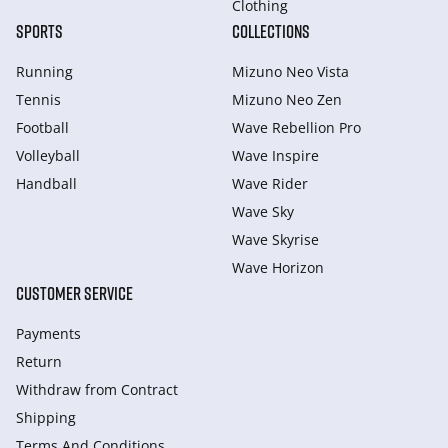
Clothing
SPORTS
COLLECTIONS
Running
Mizuno Neo Vista
Tennis
Mizuno Neo Zen
Football
Wave Rebellion Pro
Volleyball
Wave Inspire
Handball
Wave Rider
Wave Sky
Wave Skyrise
Wave Horizon
CUSTOMER SERVICE
Payments
Return
Withdraw from Сontract
Shipping
Terms And Conditions