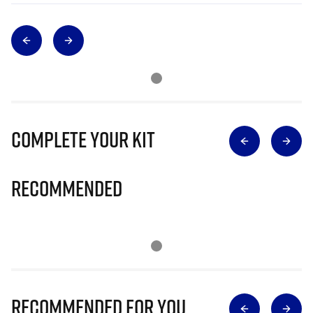
Complete Your Kit
Recommended
Recommended for you