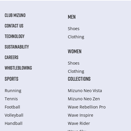
CLUB MIZUNO
MEN
CONTACT US
Shoes
TECHNOLOGY
Clothing
SUSTAINABILITY
WOMEN
CAREERS
Shoes
WHISTLEBLOWING
Clothing
SPORTS
COLLECTIONS
Running
Mizuno Neo Vista
Tennis
Mizuno Neo Zen
Football
Wave Rebellion Pro
Volleyball
Wave Inspire
Handball
Wave Rider