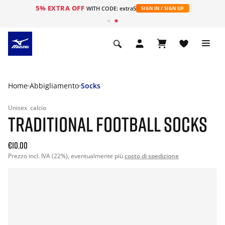
5% EXTRA OFF
WITH CODE: extra5
SIGN IN / SIGN UP
Home
Abbigliamento
Socks
Unisex
calcio
TRADITIONAL FOOTBALL SOCKS
€10.00
Prezzo incl. IVA (22%), eventualmente più
costo di spedizione