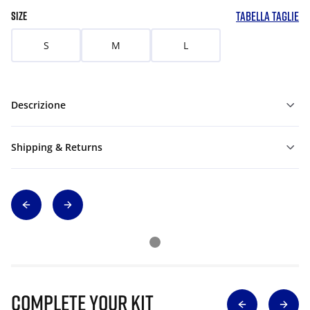
TABELLA TAGLIE
SIZE
S
M
L
Descrizione
Shipping & Returns
Complete Your Kit