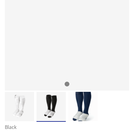
Black