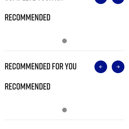
Recommended
Recommended for you
Recommended