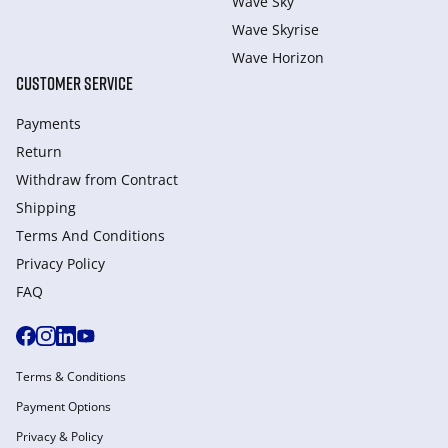
Wave Sky
Wave Skyrise
Wave Horizon
CUSTOMER SERVICE
Payments
Return
Withdraw from Сontract
Shipping
Terms And Conditions
Privacy Policy
FAQ
Terms & Conditions
Payment Options
Privacy & Policy