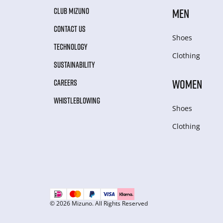
CLUB MIZUNO
MEN
CONTACT US
Shoes
TECHNOLOGY
Clothing
SUSTAINABILITY
WOMEN
CAREERS
WHISTLEBLOWING
Shoes
Clothing
© 2026 Mizuno. All Rights Reserved