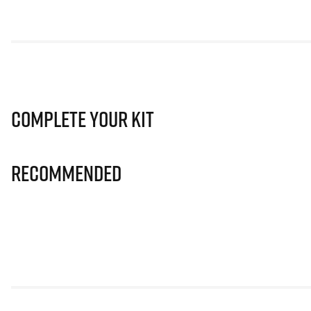
Complete Your Kit
Recommended