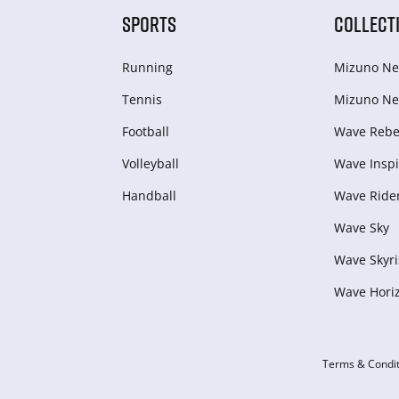
SPORTS
COLLECT
Running
Mizuno Ne
Tennis
Mizuno Ne
Football
Wave Rebel
Volleyball
Wave Inspi
Handball
Wave Ride
Wave Sky
Wave Skyri
Wave Hori
Terms & Condit