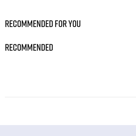
Recommended for you
Recommended