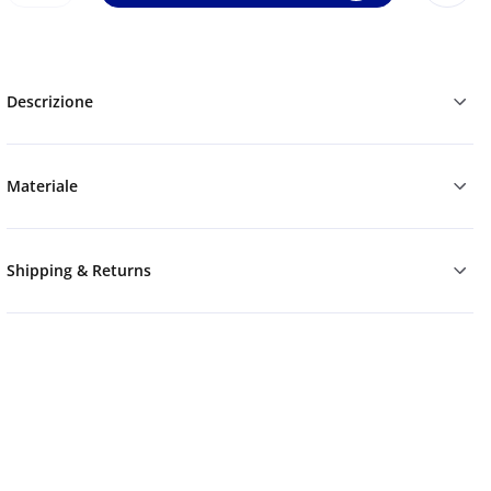
Descrizione
Materiale
Shipping & Returns