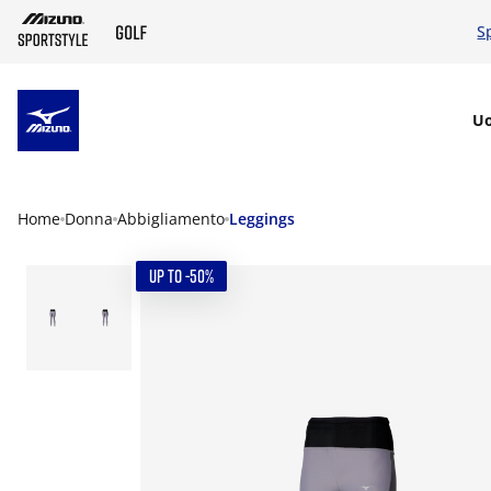
S
SKIP TO MAIN CONTENT
U
Home
Donna
Abbigliamento
Leggings
UP TO -50%