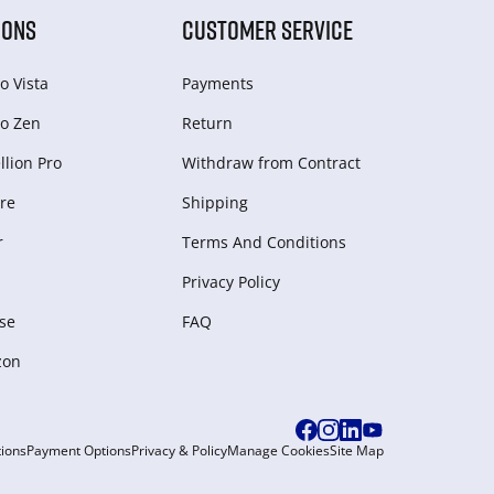
IONS
CUSTOMER SERVICE
o Vista
Payments
o Zen
Return
lion Pro
Withdraw from Сontract
re
Shipping
r
Terms And Conditions
Privacy Policy
se
FAQ
zon
ions
Payment Options
Privacy & Policy
Manage Cookies
Site Map