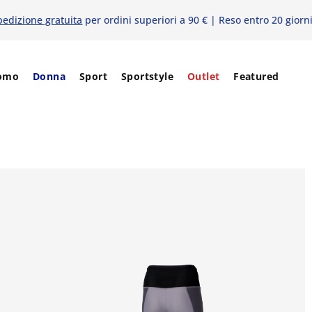
pedizione gratuita
per ordini superiori a 90 € | Reso entro 20 giorn
omo
Donna
Sport
Sportstyle
Outlet
Featured