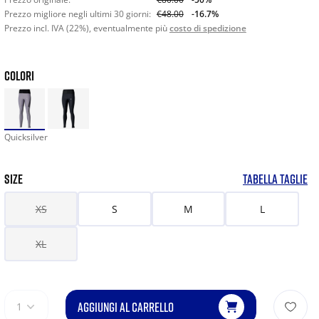
Prezzo migliore negli ultimi 30 giorni:
€48.00
-16.7%
Prezzo incl. IVA (22%), eventualmente più
costo di spedizione
COLORI
Quicksilver
SIZE
TABELLA TAGLIE
XS
S
M
L
XL
AGGIUNGI AL CARRELLO
1