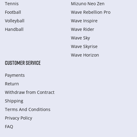
Tennis
Mizuno Neo Zen
Football
Wave Rebellion Pro
Volleyball
Wave Inspire
Handball
Wave Rider
Wave Sky
Wave Skyrise
Wave Horizon
CUSTOMER SERVICE
Payments
Return
Withdraw from Сontract
Shipping
Terms And Conditions
Privacy Policy
FAQ