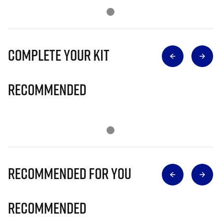
Complete Your Kit
Recommended
Recommended for you
Recommended