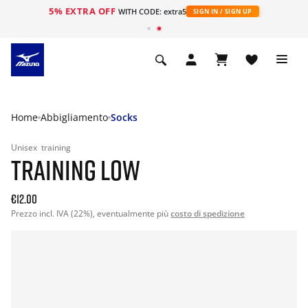
5% EXTRA OFF
WITH CODE: extra5
SIGN IN / SIGN UP
Home
Abbigliamento
Socks
Unisex
training
TRAINING LOW
€12.00
Prezzo incl. IVA (22%), eventualmente più
costo di spedizione