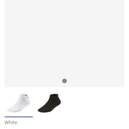
White