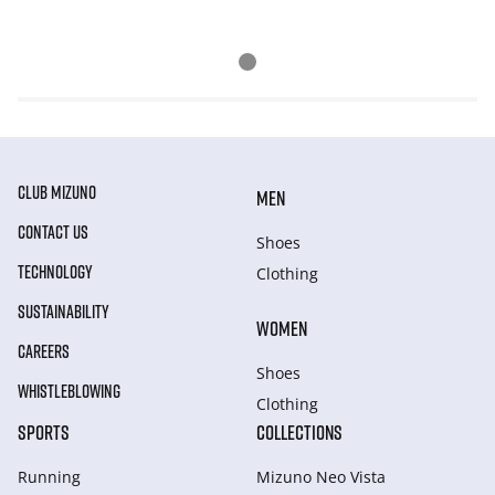
CLUB MIZUNO
MEN
CONTACT US
Shoes
TECHNOLOGY
Clothing
SUSTAINABILITY
WOMEN
CAREERS
Shoes
WHISTLEBLOWING
Clothing
SPORTS
COLLECTIONS
Running
Mizuno Neo Vista