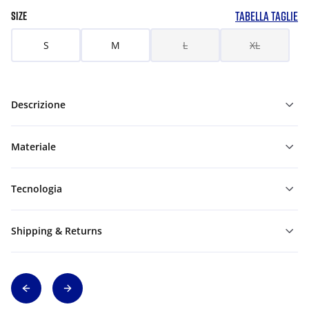
TABELLA TAGLIE
SIZE
S
M
L
XL
Descrizione
Materiale
Tecnologia
Shipping & Returns