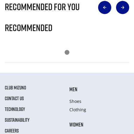
Recommended for you
Recommended
CLUB MIZUNO
MEN
CONTACT US
Shoes
TECHNOLOGY
Clothing
SUSTAINABILITY
WOMEN
CAREERS