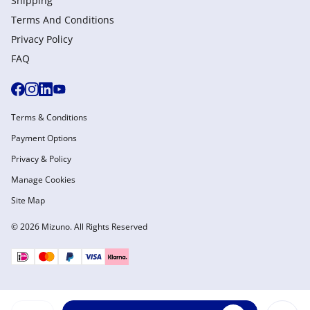
Shipping
Terms And Conditions
Privacy Policy
FAQ
Terms & Conditions
Payment Options
Privacy & Policy
Manage Cookies
Site Map
© 2026 Mizuno. All Rights Reserved