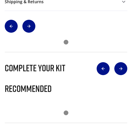
Shipping & Returns
Complete Your Kit
Recommended