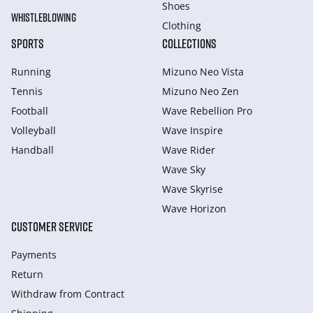
Shoes
WHISTLEBLOWING
Clothing
SPORTS
COLLECTIONS
Running
Mizuno Neo Vista
Tennis
Mizuno Neo Zen
Football
Wave Rebellion Pro
Volleyball
Wave Inspire
Handball
Wave Rider
Wave Sky
Wave Skyrise
Wave Horizon
CUSTOMER SERVICE
Payments
Return
Withdraw from Сontract