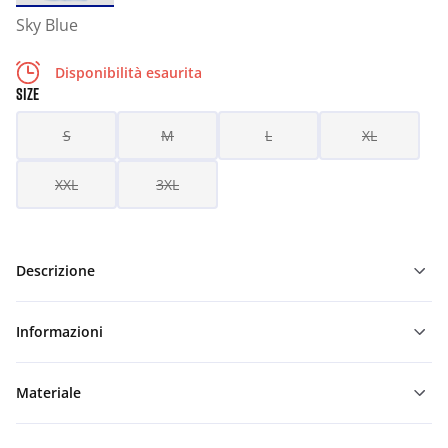
Sky Blue
Disponibilità esaurita
SIZE
S
M
L
XL
XXL
3XL
Descrizione
Informazioni
Materiale