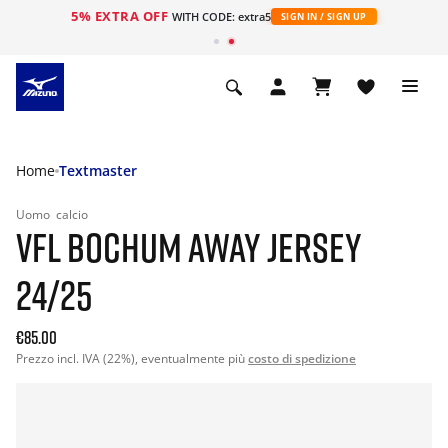
5% EXTRA OFF
WITH CODE: extra5
SIGN IN / SIGN UP
Home
Textmaster
Uomo
calcio
VFL BOCHUM AWAY JERSEY
24/25
€85.00
Prezzo incl. IVA (22%), eventualmente più
costo di spedizione