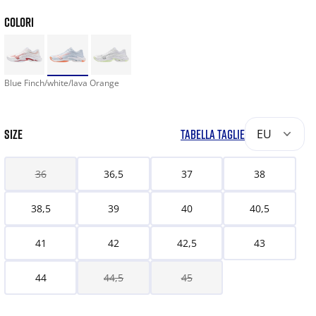
COLORI
Blue Finch/white/lava Orange
SIZE
TABELLA TAGLIE
EU
36
36,5
37
38
38,5
39
40
40,5
41
42
42,5
43
44
44,5
45