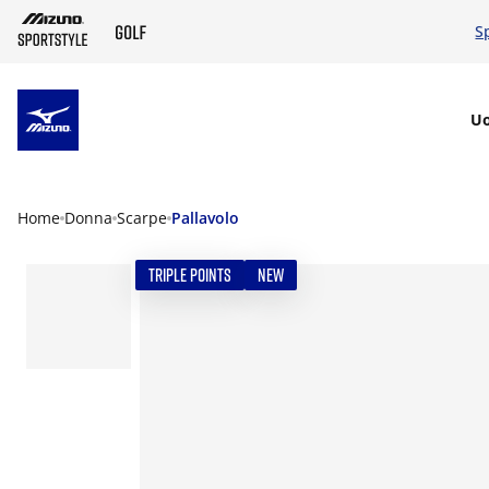
S
SKIP TO MAIN CONTENT
U
Home
Donna
Scarpe
Pallavolo
TRIPLE POINTS
NEW