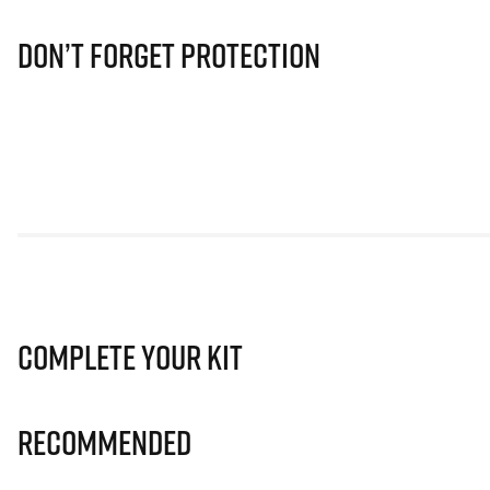
Don’t Forget Protection
Complete Your Kit
Recommended