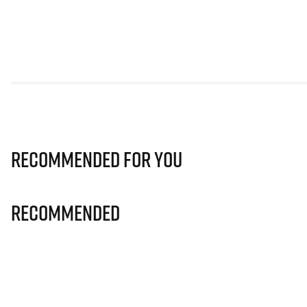
Recommended for you
Recommended