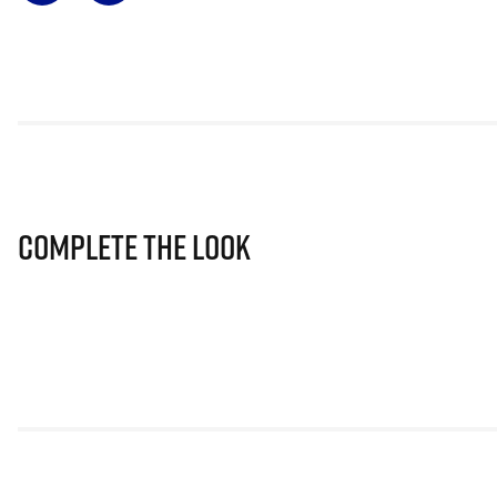
Complete The Look