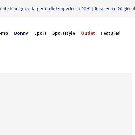
pedizione gratuita
per ordini superiori a 90 € | Reso entro 20 giorn
omo
Donna
Sport
Sportstyle
Outlet
Featured