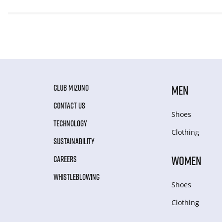
CLUB MIZUNO
MEN
CONTACT US
Shoes
TECHNOLOGY
Clothing
SUSTAINABILITY
WOMEN
CAREERS
WHISTLEBLOWING
Shoes
Clothing