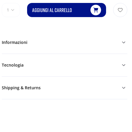
AGGIUNGI AL CARRELLO
1
Informazioni
Tecnologia
Shipping & Returns