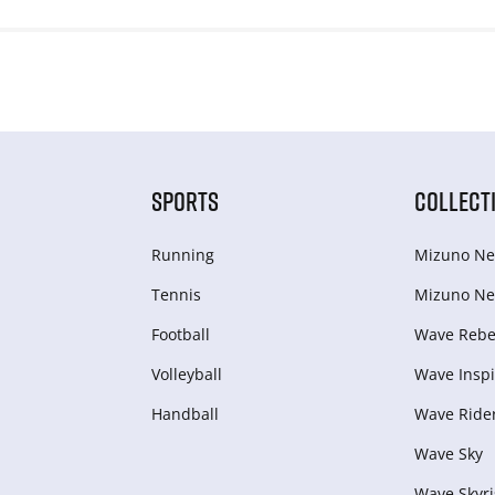
SPORTS
COLLECT
Running
Mizuno Ne
Tennis
Mizuno Ne
Football
Wave Rebel
Volleyball
Wave Inspi
Handball
Wave Ride
Wave Sky
Wave Skyri