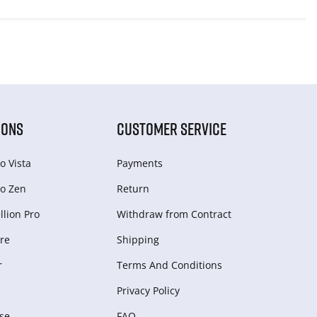
IONS
CUSTOMER SERVICE
o Vista
Payments
o Zen
Return
lion Pro
Withdraw from Сontract
re
Shipping
r
Terms And Conditions
Privacy Policy
se
FAQ