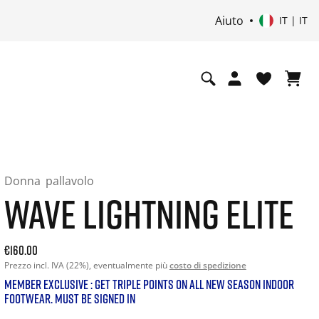
Aiuto
i
IT | IT
Donna
pallavolo
WAVE LIGHTNING ELITE
Current price: 160.00. Prezzo incl. IVA (22%) and possibly s
€160.00
Prezzo incl. IVA (22%), eventualmente più
costo di spedizione
MEMBER EXCLUSIVE : GET TRIPLE POINTS ON ALL NEW SEASON INDOOR
FOOTWEAR. MUST BE SIGNED IN