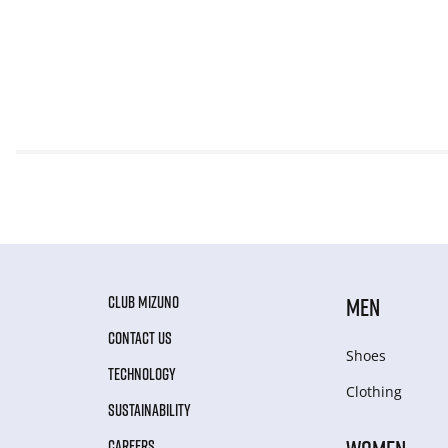
CLUB MIZUNO
MEN
CONTACT US
Shoes
TECHNOLOGY
Clothing
SUSTAINABILITY
CAREERS