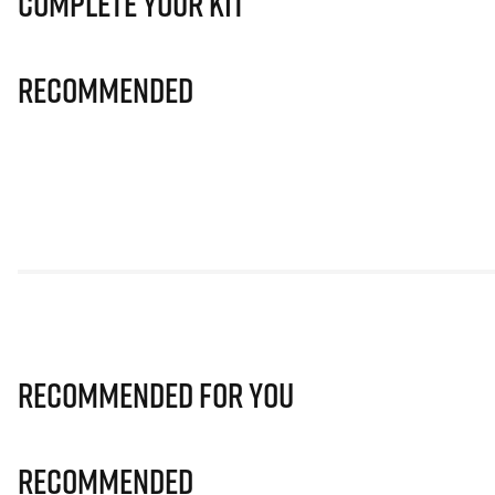
Complete Your Kit
Recommended
Recommended for you
Recommended