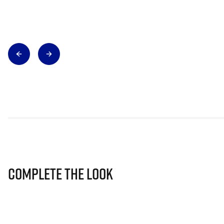
Complete The Look