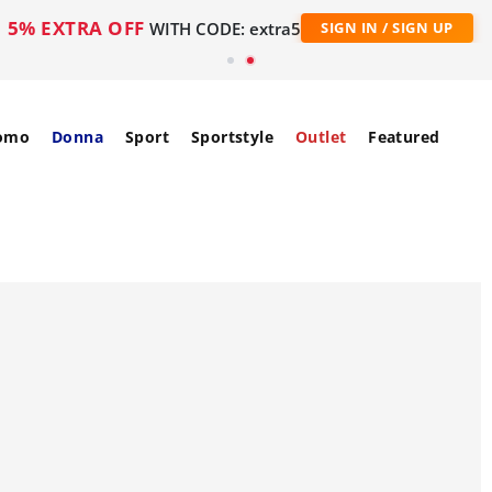
5% EXTRA OFF
WITH CODE: extra5
SIGN IN / SIGN UP
omo
Donna
Sport
Sportstyle
Outlet
Featured