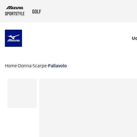
SKIP TO MAIN CONTENT
U
Home
Donna
Scarpe
Pallavolo