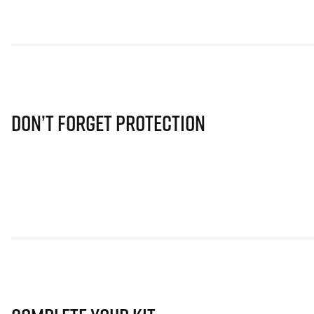
Don’t Forget Protection