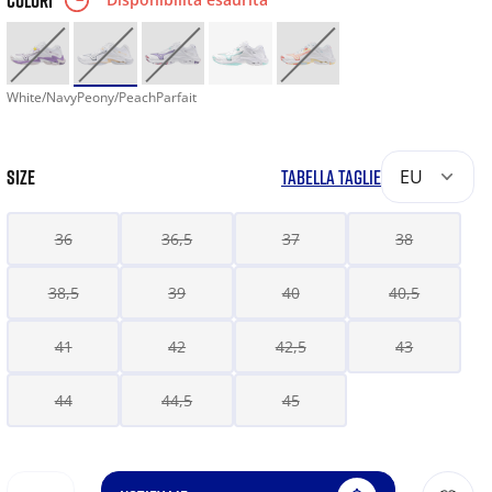
COLORI
White/NavyPeony/PeachParfait
SIZE
TABELLA TAGLIE
EU
36
36,5
37
38
38,5
39
40
40,5
41
42
42,5
43
44
44,5
45