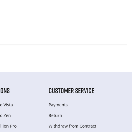
IONS
CUSTOMER SERVICE
o Vista
Payments
o Zen
Return
lion Pro
Withdraw from Сontract