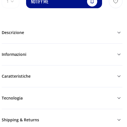
NOTIFY ME
1
Descrizione
Informazioni
Caratteristiche
Tecnologia
Shipping & Returns