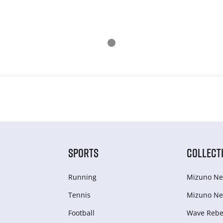
SPORTS
COLLECT
Running
Mizuno Ne
Tennis
Mizuno Ne
Football
Wave Rebel