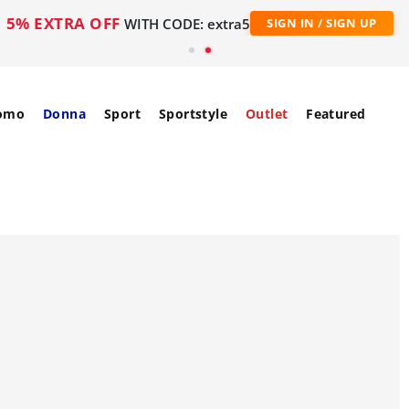
5% EXTRA OFF
WITH CODE: extra5
SIGN IN / SIGN UP
omo
Donna
Sport
Sportstyle
Outlet
Featured