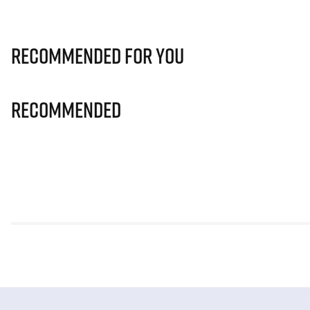
Recommended for you
Recommended