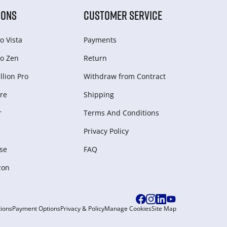
IONS
CUSTOMER SERVICE
o Vista
Payments
o Zen
Return
lion Pro
Withdraw from Сontract
re
Shipping
r
Terms And Conditions
Privacy Policy
se
FAQ
zon
ions
Payment Options
Privacy & Policy
Manage Cookies
Site Map