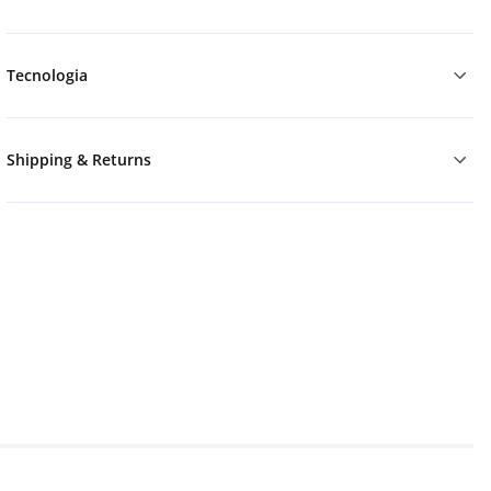
Tecnologia
Shipping & Returns