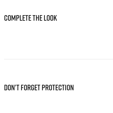
Complete The Look
Don’t Forget Protection