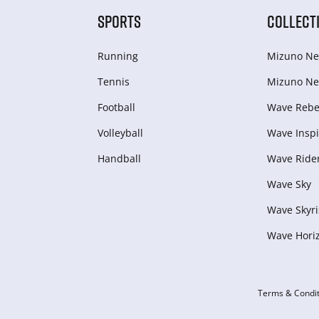
SPORTS
COLLECT
Running
Mizuno Ne
Tennis
Mizuno Ne
Football
Wave Rebel
Volleyball
Wave Inspi
Handball
Wave Ride
Wave Sky
Wave Skyri
Wave Hori
Terms & Condit