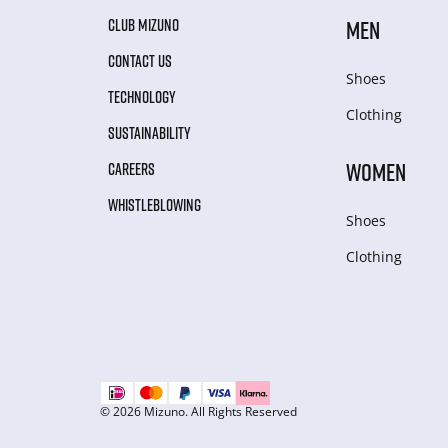
CLUB MIZUNO
MEN
CONTACT US
Shoes
TECHNOLOGY
Clothing
SUSTAINABILITY
WOMEN
CAREERS
WHISTLEBLOWING
Shoes
Clothing
© 2026 Mizuno. All Rights Reserved