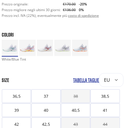
Prezzo originale:
€170.00
-20%
Prezzo migliore negli ultimi 30 giorni:
€136.00
0%
Prezzo incl. IVA (22%), eventualmente più
costo di spedizione
COLORI
White/Blue Tint
SIZE
TABELLA TAGLIE
EU
36,5
37
38
38,5
39
40
40,5
41
42
42,5
43
44