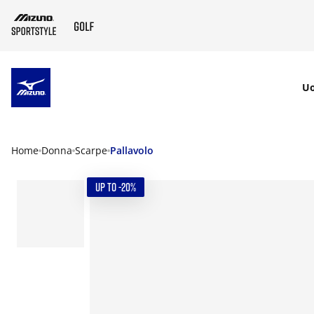
SKIP TO MAIN CONTENT
U
Home
Donna
Scarpe
Pallavolo
UP TO -20%