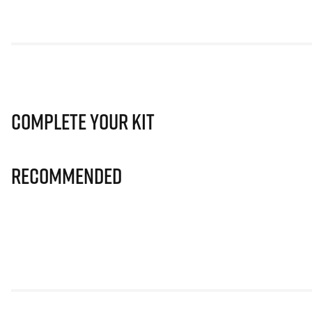
Complete Your Kit
Recommended