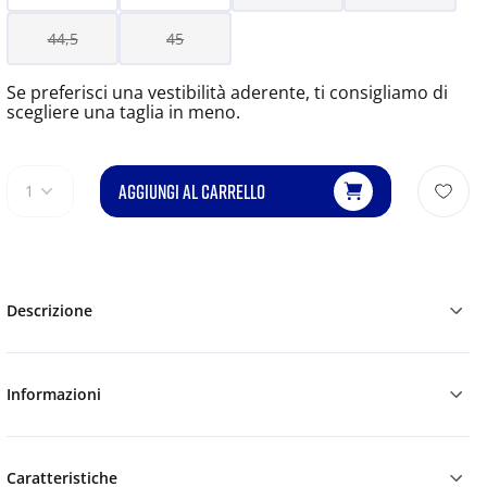
44,5
45
Se preferisci una vestibilità aderente, ti consigliamo di
scegliere una taglia in meno.
AGGIUNGI AL CARRELLO
1
Descrizione
Informazioni
Caratteristiche